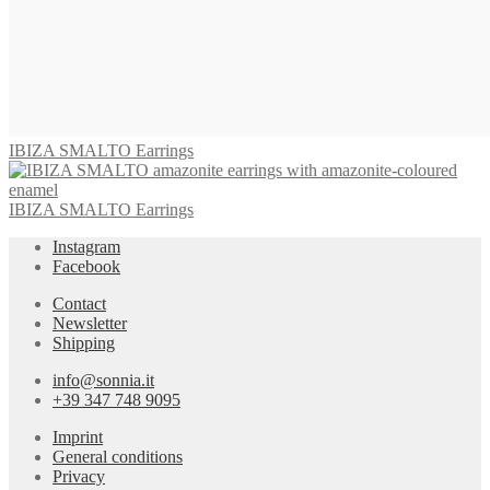
IBIZA SMALTO Earrings
IBIZA SMALTO Earrings
Instagram
Facebook
Contact
Newsletter
Shipping
info@sonnia.it
+39 347 748 9095
Imprint
General conditions
Privacy