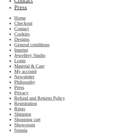
Contact
Press
Home
Checkout
Contact
Cookies
Designs
General conditions
Imprint
Jewellery Studio
Login
Material & Care
My account
Newsletter
Philosophy
Press
Privacy
Refund and Returns Policy
Registration
Rings
Shipping
Shopping cart
Showroom
Sonnia