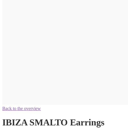
Back to the overview
IBIZA SMALTO Earrings