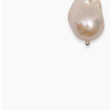
VIVARA Earrings
575,00
€
Read more
VIVARA Earrings
575,00
€
Add to cart