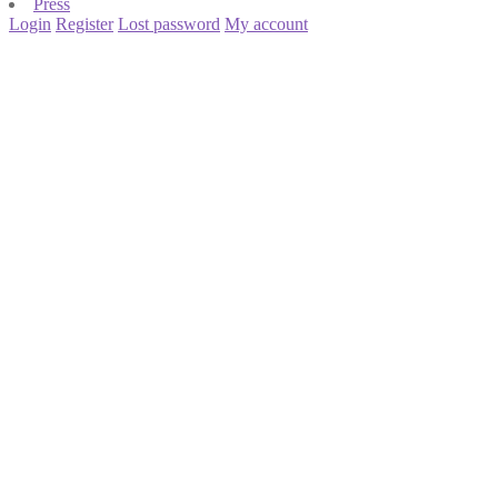
Press
Login
Register
Lost password
My account