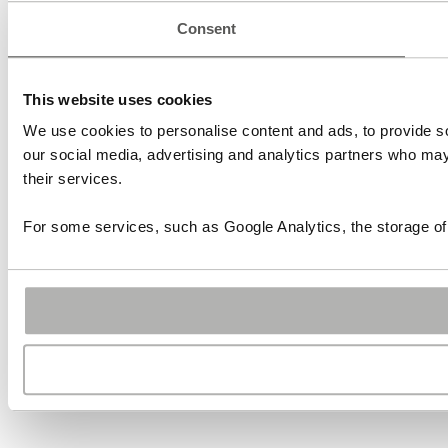
Consent
This website uses cookies
We use cookies to personalise content and ads, to provide soc
our social media, advertising and analytics partners who may 
their services.
For some services, such as Google Analytics, the storage of 