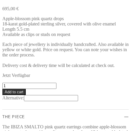
695,00
€
Apple-blossom pink quartz drops
18-karat gold-plated sterling silver, covered with olive enamel
Length 5.5 cm
Available as clips or studs on request
Each piece of jewellery is individually handcrafted. Also available in
yellow or white gold. Price on request. You can note your wishes in
the order process.
Delivery cost & delivery time will be calculated at check out.
Jetzt Verfügbar
IBIZA
SMALTO
Add to cart
Earrings
Alternative:
quantity
THE PIECE
The IBIZA SMALTO pink quartz earrings combine apple-blossom