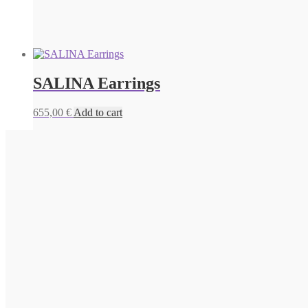
SALINA Earrings
655,00
€
Add to cart