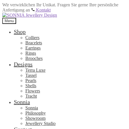
Wir verwirklichen Ihr Unikat. Fragen Sie gerne Ihre persönliche
Anfertigung an
Kontakt
Skip
Skip
to
to
Menu
navigation
content
Shop
Colliers
Bracelets
Earrings
Rings
Brooches
Designs
Terra Luxe
Tassel
Pearls
Shells
Flowers
Tracht
Sonnia
Sonnia
Philosophy
Showroom
Jewellery Studio