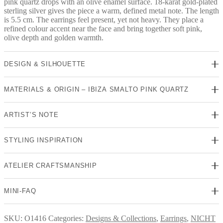
pink quartz drops with an olive enamel surface. 18-karat gold-plated
sterling silver gives the piece a warm, defined metal note. The length
is 5.5 cm. The earrings feel present, yet not heavy. They place a
refined colour accent near the face and bring together soft pink,
olive depth and golden warmth.
DESIGN & SILHOUETTE
MATERIALS & ORIGIN – IBIZA SMALTO PINK QUARTZ
ARTIST’S NOTE
STYLING INSPIRATION
ATELIER CRAFTSMANSHIP
MINI-FAQ
SKU:
O1416
Categories:
Designs & Collections
,
Earrings
,
NICHT