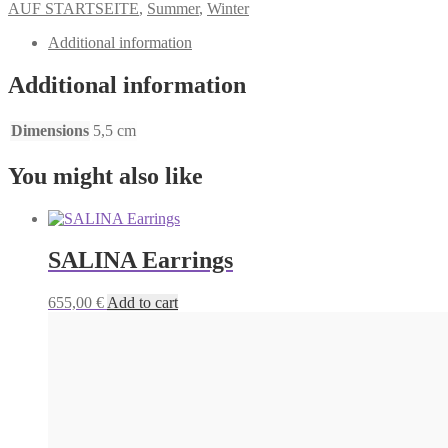
AUF STARTSEITE
,
Summer
,
Winter
Additional information
Additional information
Dimensions
5,5 cm
You might also like
SALINA Earrings
655,00
€
Add to cart