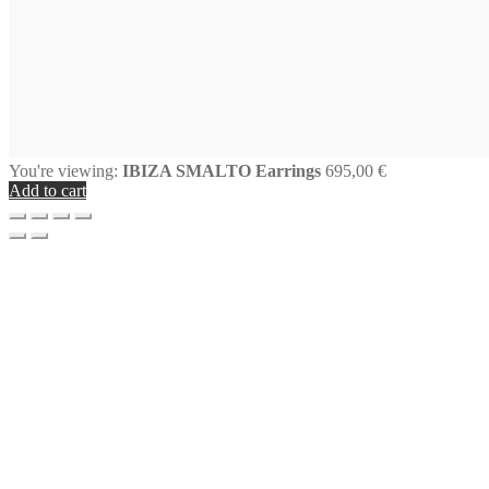
You're viewing:
IBIZA SMALTO Earrings
695,00
€
Add to cart