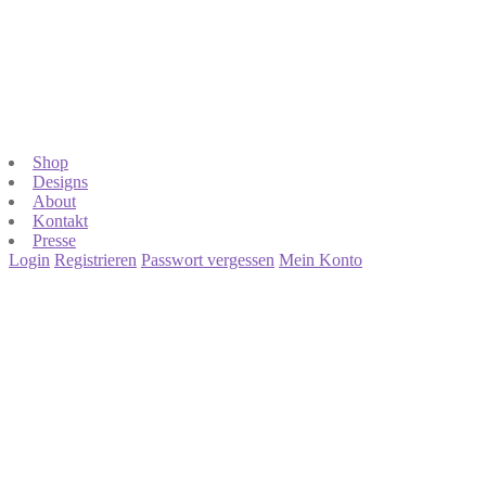
Shop
Designs
About
Kontakt
Presse
Login
Registrieren
Passwort vergessen
Mein Konto