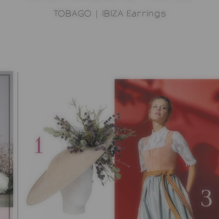
TOBAGO | IBIZA Earrings
OPPING CART
SHOWROOM
SONNIA