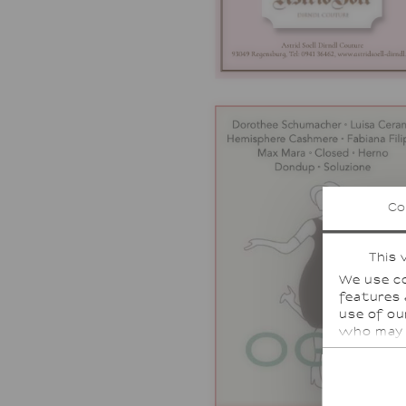
Co
This 
We use co
features 
use of ou
who may 
or that t
For some 
countries