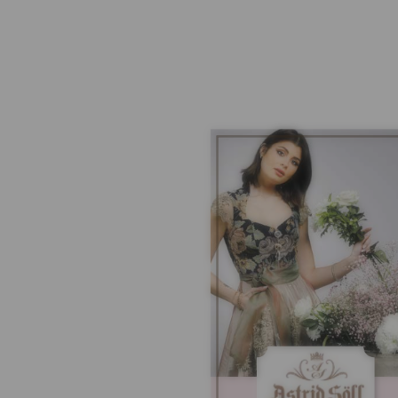
SHIPPING
SH