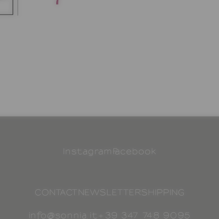
Instagram
Facebook
CONTACT
NEWSLETTER
SHIPPING
info@sonnia.it
+39 347 748 9095