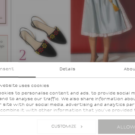
nsent
Details
Abo
website uses cookies
okies to personalise content and ads, to provide social 
and to analyse our traffic. We also share information abo
r site with our social media, advertising and analytics pa
combine it with other information that you’ve provided
hey’ve collected from your use of their services.
CUSTOMIZE
ALLOW
services, such as Google Analytics, the storage of data in
, such as the United States, cannot be excluded.