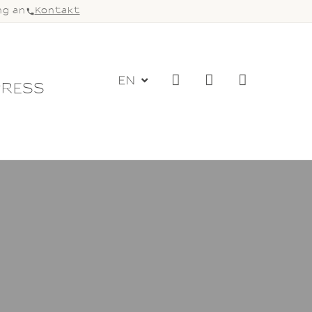
ng an
Kontakt
EN
PRESS
DIO
LOGIN
NGS