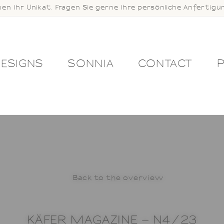
hen Ihr Unikat. Fragen Sie gerne Ihre persönliche Anfertigu
ESIGNS
SONNIA
CONTACT
KOUT
CONTACT
COOKIES
DESIGNS
NDITIONS
IMPRINT
JEWELLERY STU
 CARE
MY ACCOUNT
NEWSLETTER
Back to the overview
PRESS
PRIVACY
KÄFER MAGAZINE – N4/23
 RETURNS POLICY
REGISTRATION
RI