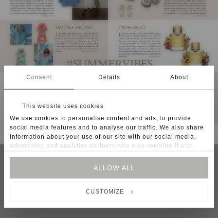
Consent
Details
About
This website uses cookies
We use cookies to personalise content and ads, to provide
social media features and to analyse our traffic. We also share
information about your use of our site with our social media,
advertising and analytics partners who may combine it with
other information that you’ve provided to them or that they’ve
collected from your use of their services.
ALLOW ALL
Instagram
Facebook
CONTACT
For some services, such as Google Analytics, the storage of
NEWSLETTER
CUSTOMIZE
data in third countries, such as the United States, cannot be
SHIPPING
excluded.