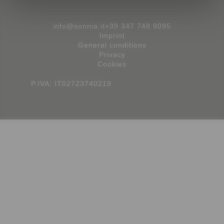
info@sonnia.it
+39 347 748 9095
Imprint
General conditions
Privacy
Cookies
P.IVA: IT02723740219