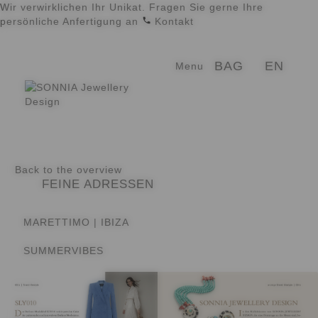
Wir verwirklichen Ihr Unikat. Fragen Sie gerne Ihre
persönliche Anfertigung an
Kontakt
Skip
Skip
EN
BAG
Menu
to
to
navigation
content
Back to the overview
FEINE ADRESSEN
MARETTIMO | IBIZA
SUMMERVIBES