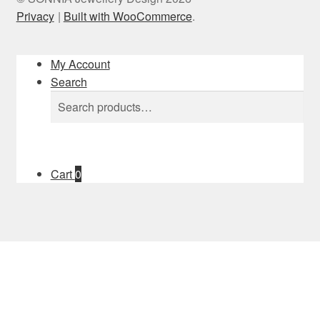
Privacy
Built with WooCommerce
.
My Account
Search
Search
Search
for:
Cart
0