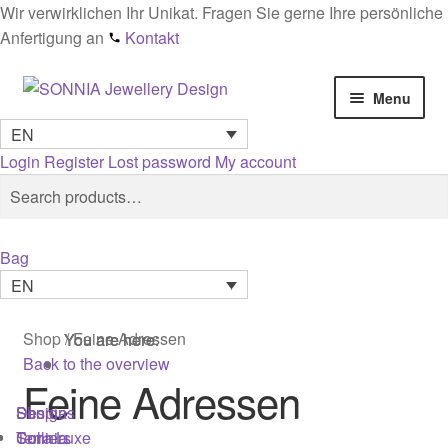
Wir verwirklichen Ihr Unikat. Fragen Sie gerne Ihre persönliche
Anfertigung an
Kontakt
Skip
Skip
Menu
to
to
EN
navigation
content
Home
Login
Register
Lost password
My account
Search
Search
Checkout
for:
Contact
Bag
EN
Cookies
Shop
/
Feine Adressen
You are here:
You are here:
You are here:
Designs
Back to the overview
Feine Adressen
General conditions
Shop
Designs
Sonnia
Colliers
Terra Luxe
Sonnia