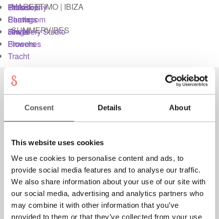
MARETTIMO | IBIZA
Bracelets
Tassel
Philosophy
Imprint
Earrings
Pearls
Showroom
SUMMERVIBES
Rings
Shells
Jewellery Studio
Jewellery Studio
Brooches
Flowers
Tracht
Login
Instagram
Material & Care
Facebook
Consent
Details
About
My account
Newsletter
Contact
This website uses cookies
We use cookies to personalise content and ads, to
Newsletter
Philosophy
provide social media features and to analyse our traffic.
Shipping
We also share information about your use of our site with
Press
our social media, advertising and analytics partners who
may combine it with other information that you’ve
Privacy
provided to them or that they’ve collected from your use