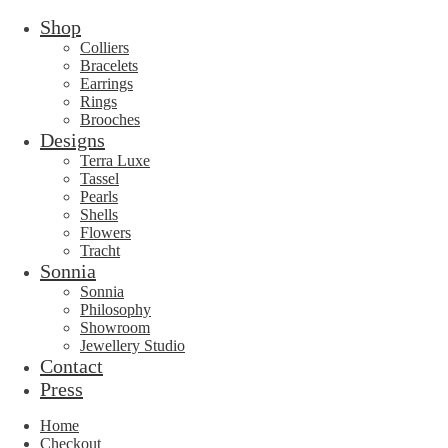
Shop
Colliers
Bracelets
Earrings
Rings
Brooches
Designs
Terra Luxe
Tassel
Pearls
Shells
Flowers
Tracht
Sonnia
Sonnia
Philosophy
Showroom
Jewellery Studio
Contact
Press
Home
Checkout