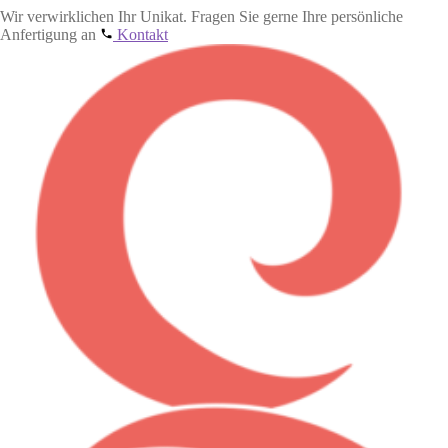
Wir verwirklichen Ihr Unikat. Fragen Sie gerne Ihre persönliche
Anfertigung an
Kontakt
Skip
Skip
to
to
navigation
content