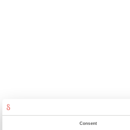
Consent