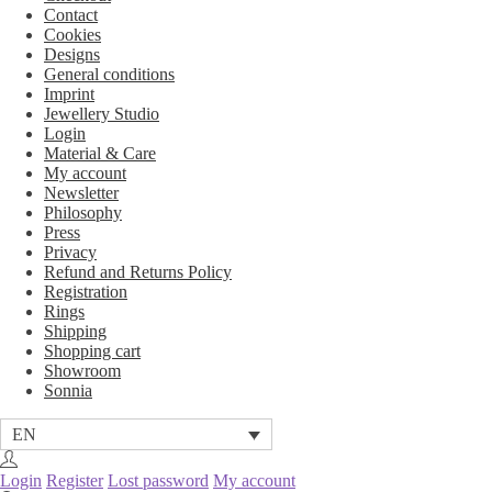
Contact
Cookies
Designs
General conditions
Imprint
Jewellery Studio
Login
Material & Care
My account
Newsletter
Philosophy
Press
Privacy
Refund and Returns Policy
Registration
Rings
Shipping
Shopping cart
Showroom
Sonnia
EN
Login
Register
Lost password
My account