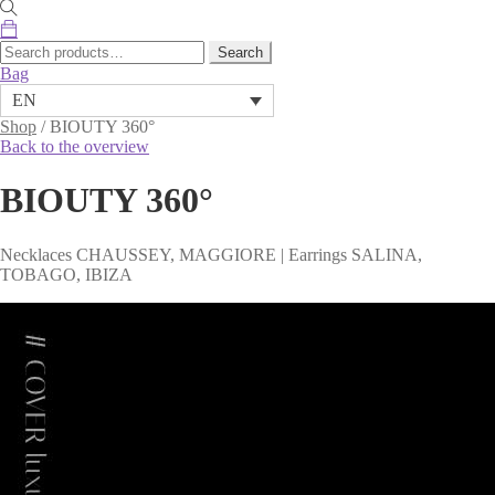
Search
Search
for:
Bag
EN
Shop
/
BIOUTY 360°
Back to the overview
BIOUTY 360°
Necklaces CHAUSSEY, MAGGIORE | Earrings SALINA,
TOBAGO, IBIZA