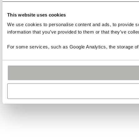
This website uses cookies
We use cookies to personalise content and ads, to provide so
information that you’ve provided to them or that they’ve colle
For some services, such as Google Analytics, the storage of 