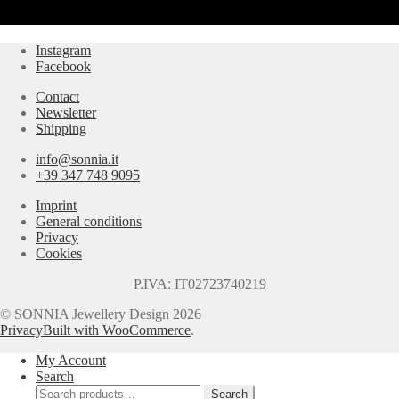
Instagram
Facebook
Contact
Newsletter
Shipping
info@sonnia.it
+39 347 748 9095
Imprint
General conditions
Privacy
Cookies
P.IVA: IT02723740219
© SONNIA Jewellery Design 2026
Privacy
Built with WooCommerce
.
My Account
Search
Search
Search