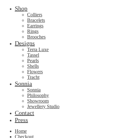
Shop
Colliers
Bracelets
Earrings
Rings
Brooches
Designs
Terra Luxe
Tassel
Pearls
Shells
Flowers
Tracht
Sonnia
Sonnia
Philosophy
Showroom
Jewellery Studio
Contact
Press
Home
Checkout