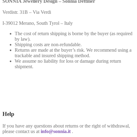
SONNIA Jewellery Design – Sonnia Dettmer
Verdistr. 31B – Via Verdi
I-39012 Merano, South Tyrol – Italy
The cost of return shipping is borne by the buyer (as required
by law).
Shipping costs are non-refundable.
Returns are made at the buyer’s risk. We recommend using a
trackable and insured shipping method.
We assume no liability for loss or damage during return
shipment.
Help
If you have any questions about returns or the right of withdrawal,
please contact us at
info@sonnia.it
.