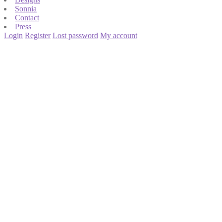
Sonnia
Contact
Press
Login
Register
Lost password
My account