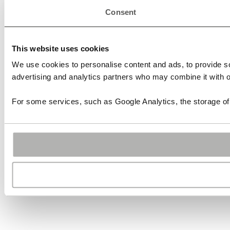
Consent
This website uses cookies
We use cookies to personalise content and ads, to provide soc
advertising and analytics partners who may combine it with ot
For some services, such as Google Analytics, the storage of 