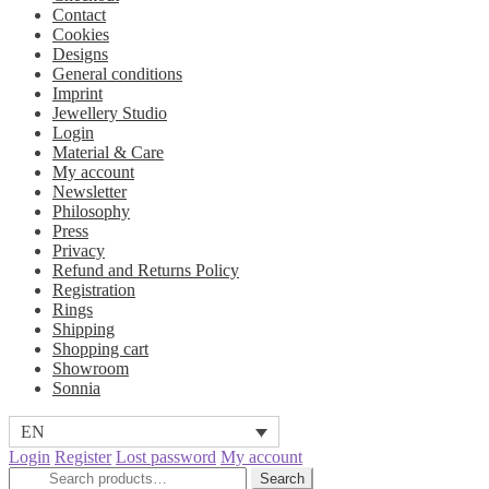
Contact
Cookies
Designs
General conditions
Imprint
Jewellery Studio
Login
Material & Care
My account
Newsletter
Philosophy
Press
Privacy
Refund and Returns Policy
Registration
Rings
Shipping
Shopping cart
Showroom
Sonnia
EN
Login
Register
Lost password
My account
Search
Search