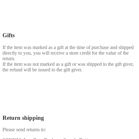
Gifts
If the item was marked as a gift at the time of purchase and shipped
directly to you, you will receive a store credit for the value of the
return.
If the item was not marked as a gift or was shipped to the gift giver,
the refund will be issued to the gift giver.
Return shipping
Please send returns to: