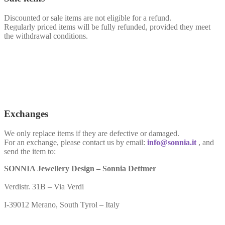
Discounted or sale items are not eligible for a refund.
Regularly priced items will be fully refunded, provided they meet
the withdrawal conditions.
Exchanges
We only replace items if they are defective or damaged.
For an exchange, please contact us by email:
info@sonnia.it
, and
send the item to:
SONNIA Jewellery Design – Sonnia Dettmer
Verdistr. 31B – Via Verdi
I-39012 Merano, South Tyrol – Italy