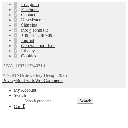
Instagram
Facebook
Contact
Newsletter
Shipping
info@sonnia.it
+39 347 748 9095
Imprint
General conditions
Privacy
Cookies
P.IVA: IT02723740219
© SONNIA Jewellery Design 2026
Privacy
Built with WooCommerce
.
My Account
Search
Search
Search
for:
Cart
0