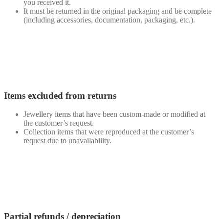
you received it.
It must be returned in the original packaging and be complete
(including accessories, documentation, packaging, etc.).
Items excluded from returns
Jewellery items that have been custom-made or modified at
the customer’s request.
Collection items that were reproduced at the customer’s
request due to unavailability.
Partial refunds / depreciation