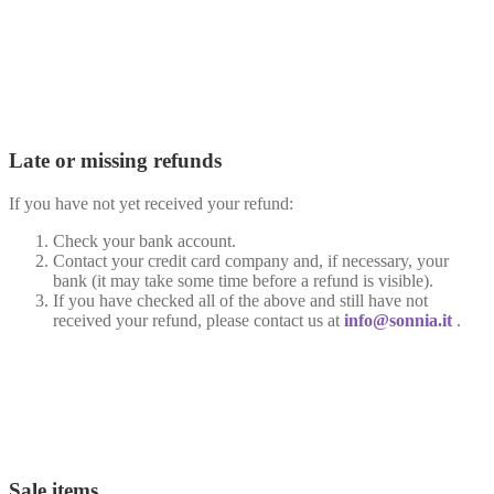
Late or missing refunds
If you have not yet received your refund:
Check your bank account.
Contact your credit card company and, if necessary, your
bank (it may take some time before a refund is visible).
If you have checked all of the above and still have not
received your refund, please contact us at
info@sonnia.it
.
Sale items