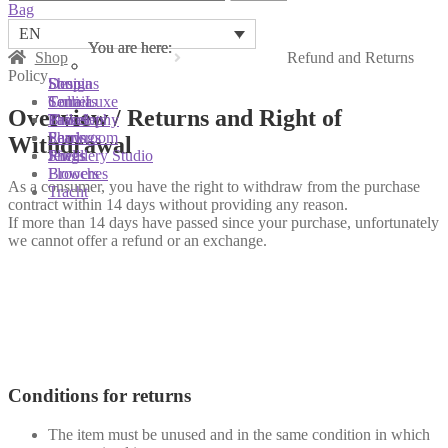
for:
Bag
EN
You are here:
You are here:
You are here:
Shop
Refund and Returns
Policy
Shop
Designs
Sonnia
Colliers
Terra Luxe
Sonnia
Overview / Returns and Right of
Bracelets
Tassel
Philosophy
Earrings
Pearls
Showroom
Withdrawal
Rings
Shells
Jewellery Studio
Brooches
Flowers
As a consumer, you have the right to withdraw from the purchase
Tracht
contract within 14 days without providing any reason.
If more than 14 days have passed since your purchase, unfortunately
we cannot offer a refund or an exchange.
Conditions for returns
The item must be unused and in the same condition in which