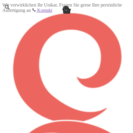
Wir verwirklichen Ihr Unikat. Fragen Sie gerne Ihre persönliche
Anfertigung an
Kontakt
Skip
Skip
to
to
navigation
content