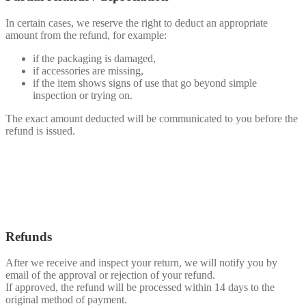
In certain cases, we reserve the right to deduct an appropriate
amount from the refund, for example:
if the packaging is damaged,
if accessories are missing,
if the item shows signs of use that go beyond simple
inspection or trying on.
The exact amount deducted will be communicated to you before the
refund is issued.
Refunds
After we receive and inspect your return, we will notify you by
email of the approval or rejection of your refund.
If approved, the refund will be processed within 14 days to the
original method of payment.