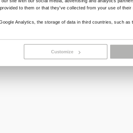
 our site with our social media, advertising and analytics partn
 provided to them or that they’ve collected from your use of their
ogle Analytics, the storage of data in third countries, such as 
Customize