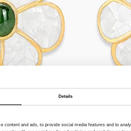
Details
e content and ads, to provide social media features and to analy