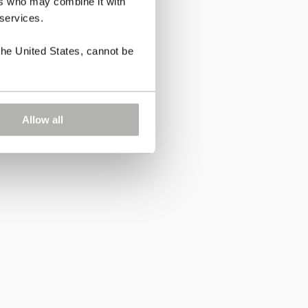
ers who may combine it with
 services.
the United States, cannot be
Allow all