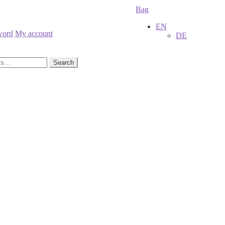
Bag
EN
word
My account
DE
Search