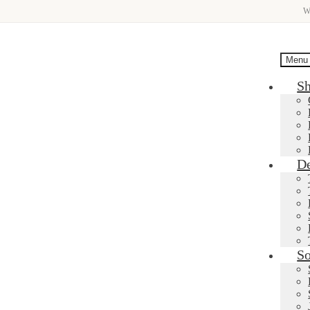
W
Menu
S
De
So