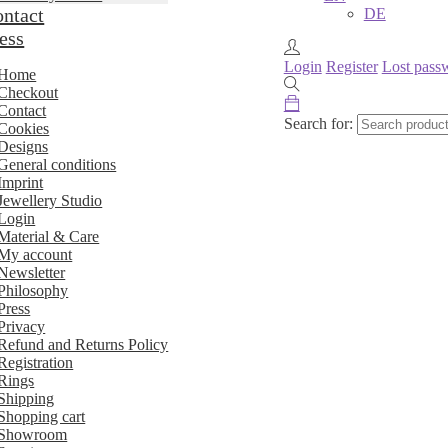
ntact
DE
ess
Login
Register
Lost pass
Home
Checkout
Contact
Search for:
Cookies
Designs
General conditions
Imprint
Jewellery Studio
Login
Material & Care
My account
Newsletter
Philosophy
Press
Privacy
Refund and Returns Policy
Registration
Rings
Shipping
Shopping cart
Showroom