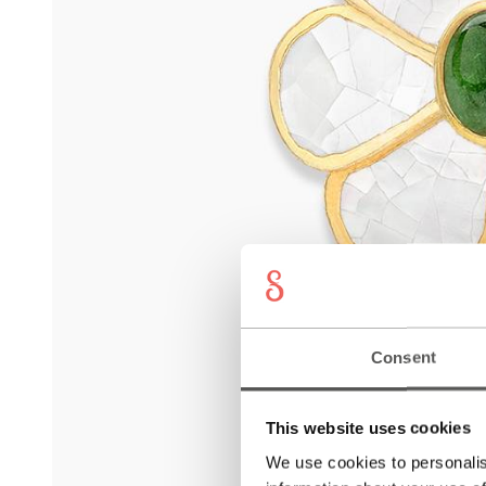
Consent
This website uses cookies
We use cookies to personalis