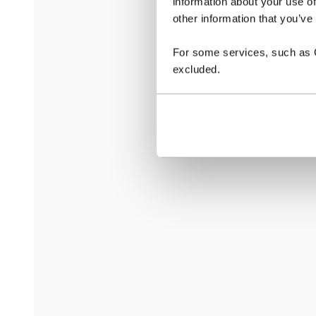
information about your use of
other information that you’ve
For some services, such as Go
excluded.