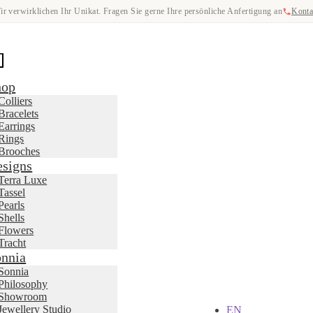
ir verwirklichen Ihr Unikat. Fragen Sie gerne Ihre persönliche Anfertigung an
Konta
hop
Colliers
Bracelets
Earrings
Rings
Brooches
signs
Terra Luxe
Tassel
Pearls
Shells
Flowers
Tracht
nnia
Sonnia
Philosophy
Showroom
Jewellery Studio
EN