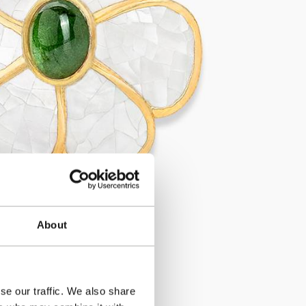
About
se our traffic. We also share