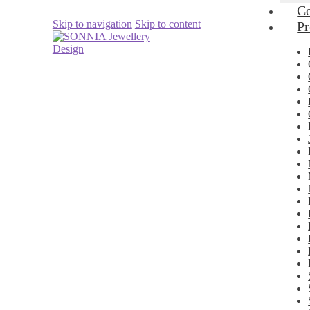
Co
Skip to navigation
Skip to content
Pr