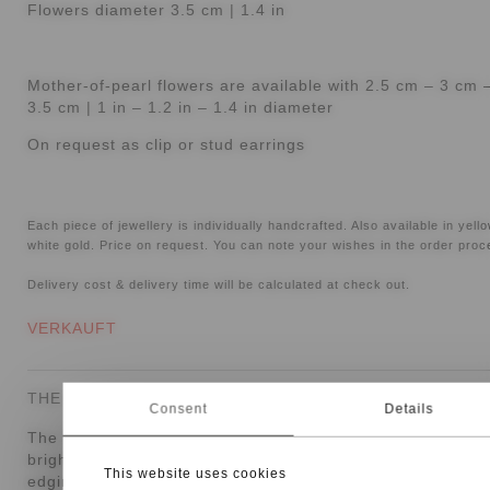
Flowers diameter 3.5 cm | 1.4 in
Mother-of-pearl flowers are available with 2.5 cm – 3 cm 
3.5 cm | 1 in – 1.2 in – 1.4 in diameter
On request as clip or stud earrings
Each piece of jewellery is individually handcrafted. Also available in yell
white gold. Price on request. You can note your wishes in the order proc
Delivery cost & delivery time will be calculated at check out.
VERKAUFT
THE PIECE
Consent
Details
The
Vivara coral earrings
are a one-of-a-kind design with
bright, floral presence. Mother-of-pearl flowers with gold
This website uses cookies
edging and coral cabochons combine soft lustre with war