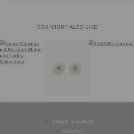
YOU MIGHT ALSO LIKE
Instagram
Facebook
CONTACT