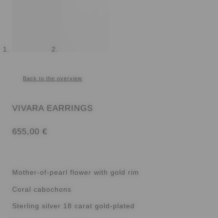
Back to the overview
VIVARA EARRINGS
655,00
€
Mother-of-pearl flower with gold rim
Coral cabochons
Sterling silver 18 carat gold-plated