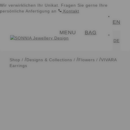
Wir verwirklichen Ihr Unikat. Fragen Sie gerne Ihre
persönliche Anfertigung an
Kontakt
EN
Skip
Skip
MENU
BAG
to
to
navigation
content
DE
Shop
/
Designs & Collections
/
Flowers
/
VIVARA
Earrings