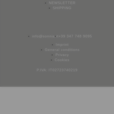
NEWSLETTER
SHIPPING
info@sonnia.it
+39 347 748 9095
Imprint
General conditions
Privacy
Cookies
P.IVA: IT02723740219