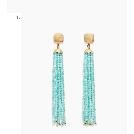
Refund and Returns Policy
Registration
Rings
Shipping
Shopping cart
Showroom
Sonnia