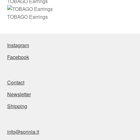
TOBAGO Earrings
TOBAGO Earrings
Instagram
Facebook
Contact
Newsletter
Shipping
info@sonnia.it