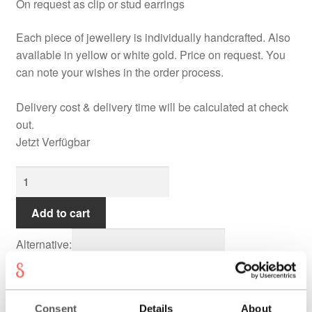
On request as clip or stud earrings
Each piece of jewellery is individually handcrafted. Also
available in yellow or white gold. Price on request. You
can note your wishes in the order process.
Delivery cost & delivery time will be calculated at check
out.
Jetzt Verfügbar
TOBAGO
Earrings
quantity
Add to cart
Alternative:
THE PIECE
Consent
Details
About