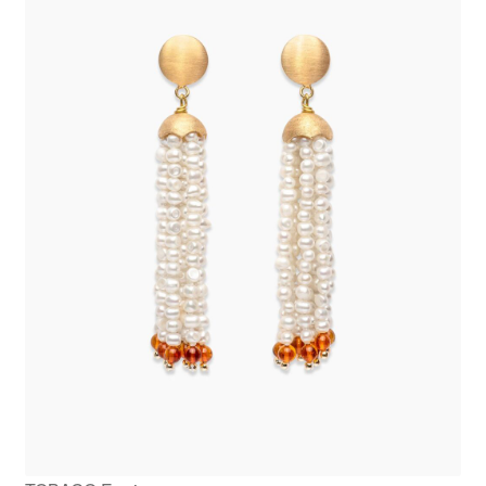
OLERON Earrings
475,00
€
Add to cart
TOBAGO Earrings
645,00
€
Add to cart