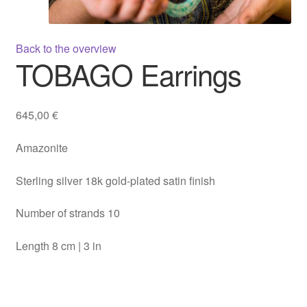
Back to the overview
TOBAGO Earrings
645,00
€
Amazonite
Sterling silver 18k gold-plated satin finish
Number of strands 10
Length 8 cm | 3 in