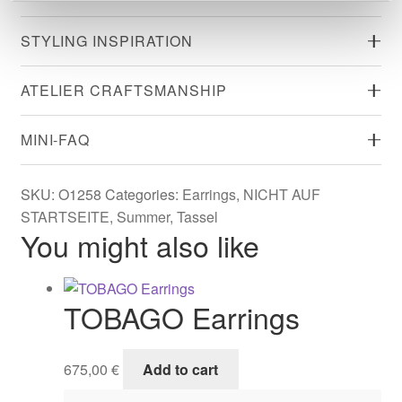
STYLING INSPIRATION
ATELIER CRAFTSMANSHIP
MINI-FAQ
SKU:
O1258
Categories:
Earrings
,
NICHT AUF
STARTSEITE
,
Summer
,
Tassel
You might also like
TOBAGO Earrings
675,00
€
Add to cart