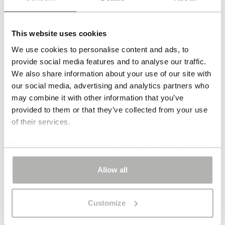
The
Tobago stud earrings
are a one-of-a-kind design
with a clear, fluid presence. Ten fine strands of
This website uses cookies
amazonite fall in one elongated line, bringing colour,
movement and light to the face. At 8 cm in length, the
We use cookies to personalise content and ads, to
Tobago stud earrings feel long and elegant, yet never
provide social media features and to analyse our traffic.
heavy. Amazonite gives the piece its cool, aquatic glow,
We also share information about your use of our site with
while the satin-finished gold-plated silver keeps the
our social media, advertising and analytics partners who
composition calm and precise. The result is an earring
may combine it with other information that you’ve
that is immediately visible, yet still composed. The
provided to them or that they’ve collected from your use
of their services.
Tobago stud earrings combine length with lightness and
use colour in a deliberate, refined way.
For some services, such as Google Analytics, the
storage of data in third countries, such as the United
DESIGN & SILHOUETTE
States, cannot be excluded.
Allow all
MATERIALS & ORIGIN
Customize
ARTIST’S NOTE