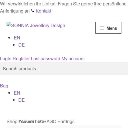
Wir verwirklichen Ihr Unikat. Fragen Sie gerne Ihre persönliche
Anfertigung an
Kontakt
Skip
Skip
Menu
to
to
EN
navigation
content
Home
DE
Checkout
Login
Register
Lost password
My account
Search
Search
Contact
for:
Bag
Cookies
EN
DE
Designs
General conditions
Shop
/
Tassel
/
TOBAGO Earrings
You are here:
You are here:
You are here: