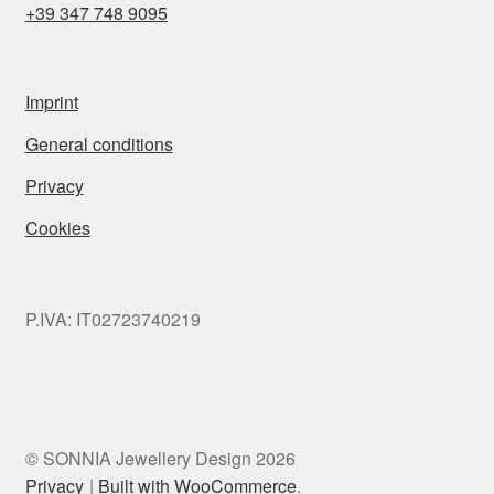
+39 347 748 9095
Imprint
General conditions
Privacy
Cookies
P.IVA: IT02723740219
© SONNIA Jewellery Design 2026
Privacy
Built with WooCommerce
.