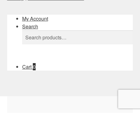
My Account
Search
Search
Search
for:
Cart
0