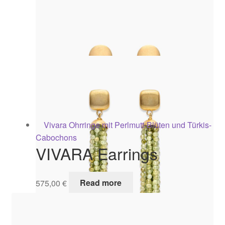
VIVARA Earrings
575,00
€
Read more