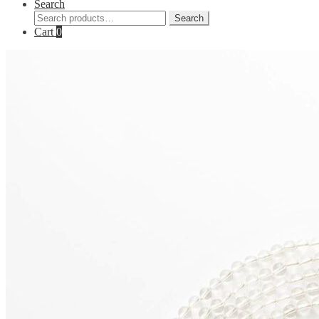
Search
Search
Search
for:
Cart
0