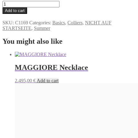
TAMARA
Necklace
Alternative:
Add to cart
quantity
SKU:
C1169
Categories:
Basics
,
Colliers
,
NICHT AUF
STARTSEITE
,
Summer
You might also like
MAGGIORE Necklace
2.495,00
€
Add to cart