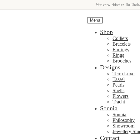
Wir verwirklichen Ihr Unika
Menu
Shop
Colliers
Bracelets
Earrings
Rings
Brooches
Designs
Terra Luxe
Tassel
Pearls
Shells
Flowers
Tracht
Sonnia
Sonnia
Philosophy
Showroom
Jewellery Stu
Contact