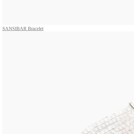
TAMARA Collier
3.295,00
€
Add to cart
SANSIBAR Bracelet