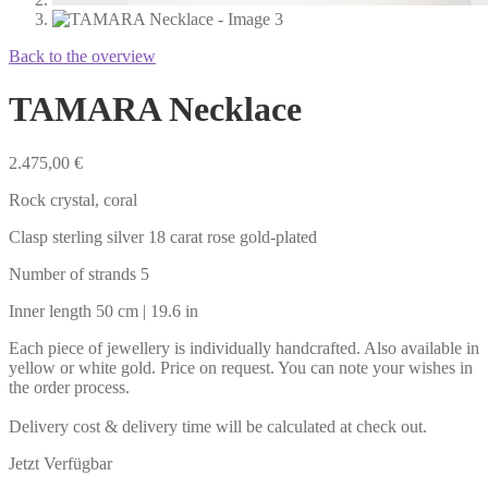
Back to the overview
TAMARA Necklace
2.475,00
€
Rock crystal, coral
Clasp sterling silver 18 carat rose gold-plated
Number of strands 5
Inner length 50 cm | 19.6 in
Each piece of jewellery is individually handcrafted. Also available in
yellow or white gold. Price on request. You can note your wishes in
the order process.
Delivery cost & delivery time will be calculated at check out.
Jetzt Verfügbar