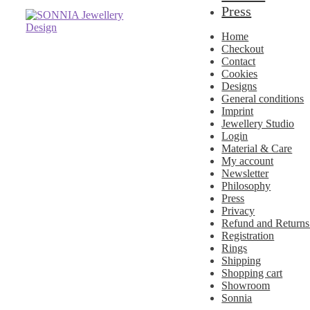
Press
Skip
Skip
to
to
Home
navigation
content
Checkout
Contact
Cookies
Designs
General conditions
Imprint
Jewellery Studio
Login
Material & Care
My account
Newsletter
Philosophy
Press
Privacy
Refund and Returns
Registration
Rings
Shipping
Shopping cart
Showroom
Sonnia