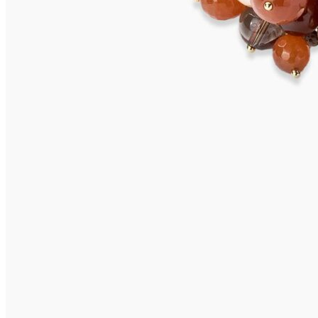
TAMANA Necklace
2.995,00
€
Add to cart
CHAUSSEY necklace
1.775,00
€
Add to cart