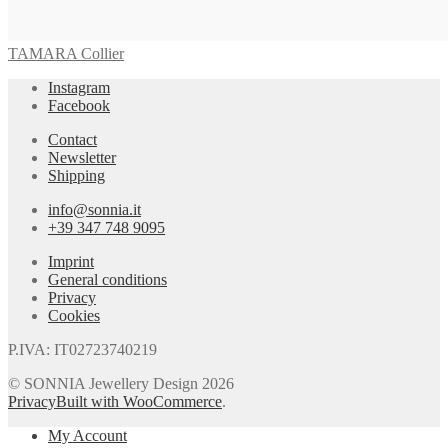
TAMARA Collier
Instagram
Facebook
Contact
Newsletter
Shipping
info@sonnia.it
+39 347 748 9095
Imprint
General conditions
Privacy
Cookies
P.IVA: IT02723740219
© SONNIA Jewellery Design 2026
Privacy
Built with WooCommerce
.
My Account