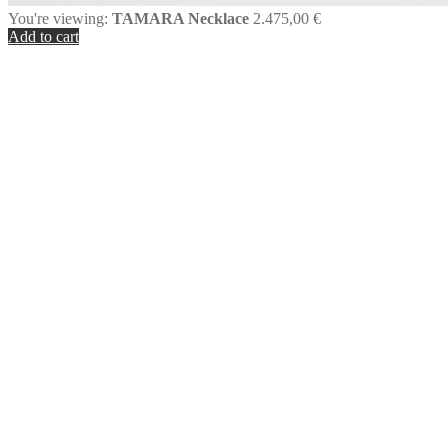
You're viewing:
TAMARA Necklace
2.475,00
€
Add to cart