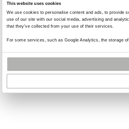
This website uses cookies
We use cookies to personalise content and ads, to provide so
use of our site with our social media, advertising and analyt
that they’ve collected from your use of their services.
For some services, such as Google Analytics, the storage of 