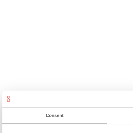
Consent