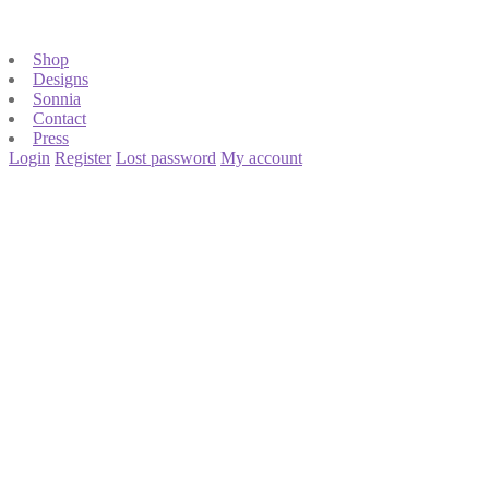
Shop
Designs
Sonnia
Contact
Press
Login
Register
Lost password
My account