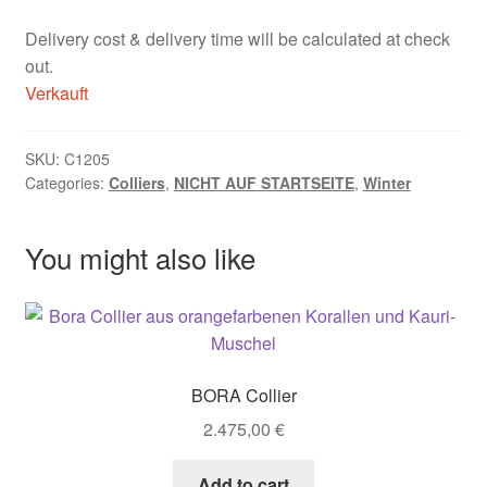
Delivery cost & delivery time will be calculated at check
out.
Verkauft
SKU:
C1205
Categories:
Colliers
,
NICHT AUF STARTSEITE
,
Winter
You might also like
BORA Collier
2.475,00
€
Add to cart