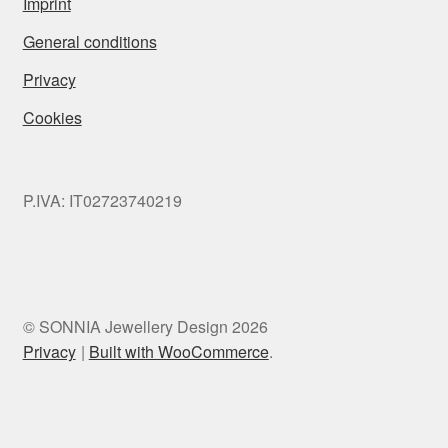
Imprint
General conditions
Privacy
Cookies
P.IVA: IT02723740219
© SONNIA Jewellery Design 2026
Privacy
Built with WooCommerce
.