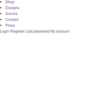
Shop
Designs
Sonnia
Contact
Press
Login
Register
Lost password
My account