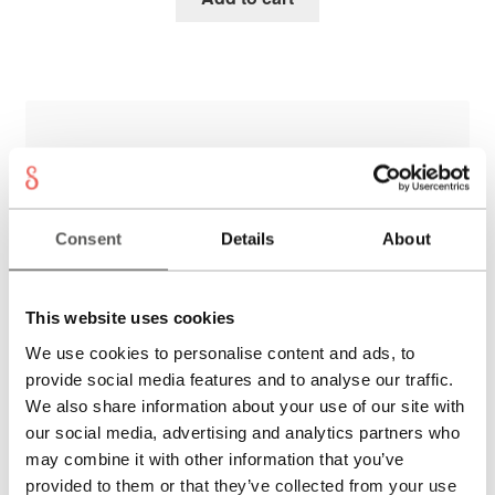
Consent
Details
About
This website uses cookies
We use cookies to personalise content and ads, to
provide social media features and to analyse our traffic.
We also share information about your use of our site with
our social media, advertising and analytics partners who
may combine it with other information that you’ve
MAGGIORE Necklace
provided to them or that they’ve collected from your use