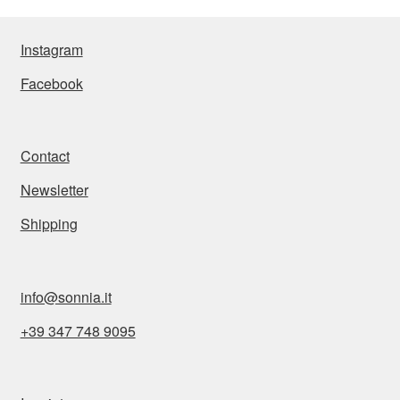
Instagram
Facebook
Contact
Newsletter
Shipping
BARBUDA Collier
1.695,00
€
info@sonnia.it
Add to cart
+39 347 748 9095