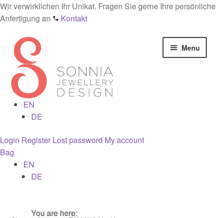
Wir verwirklichen Ihr Unikat. Fragen Sie gerne Ihre persönliche
Anfertigung an
Kontakt
Skip
Skip
Menu
to
to
navigation
content
EN
Home
DE
Checkout
Login
Register
Lost password
My account
Bag
Contact
EN
DE
Cookies
You are here:
You are here:
You are here:
Designs