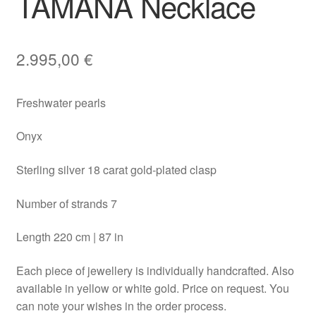
TAMANA Necklace
2.995,00
€
Freshwater pearls
Onyx
Sterling silver 18 carat gold-plated clasp
Number of strands 7
Length 220 cm | 87 in
Each piece of jewellery is individually handcrafted. Also
available in yellow or white gold. Price on request. You
can note your wishes in the order process.