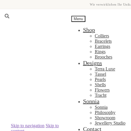
Wir verwirklichen Ihr Unika
Menu
Shop
Colliers
Bracelets
Earrings
Rings
Brooches
Designs
Terra Luxe
Tassel
Pearls
Shells
Flowers
Tracht
Sonnia
Sonnia
Philosophy
Showroom
Jewellery Studio
Skip to navigation
Skip to
Contact
content