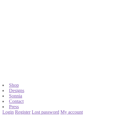
Shop
Designs
Sonnia
Contact
Press
Login
Register
Lost password
My account