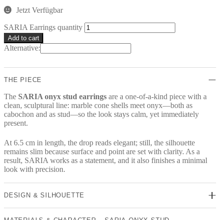
Jetzt Verfügbar
SARIA Earrings quantity
Add to cart
Alternative:
THE PIECE
The
SARIA onyx stud earrings
are a one-of-a-kind piece with a
clean, sculptural line: marble cone shells meet onyx—both as
cabochon and as stud—so the look stays calm, yet immediately
present.
At 6.5 cm in length, the drop reads elegant; still, the silhouette
remains slim because surface and point are set with clarity. As a
result, SARIA works as a statement, and it also finishes a minimal
look with precision.
DESIGN & SILHOUETTE