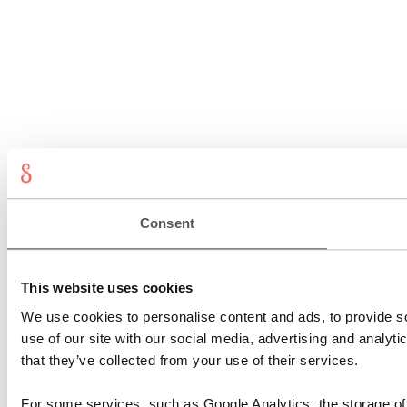
Consent
This website uses cookies
We use cookies to personalise content and ads, to provide so
use of our site with our social media, advertising and analyt
that they’ve collected from your use of their services.
For some services, such as Google Analytics, the storage of 