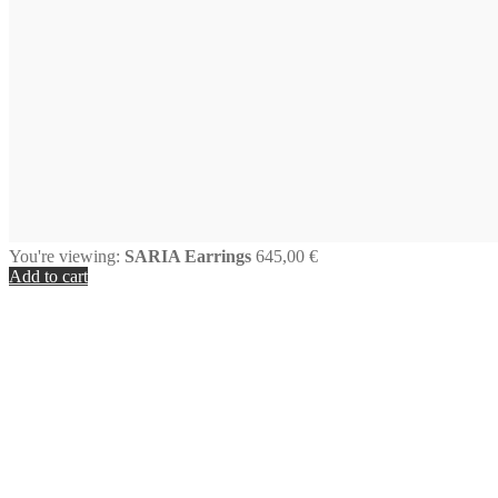
You're viewing:
SARIA Earrings
645,00
€
Add to cart