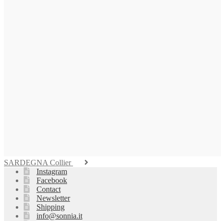
SARDEGNA Collier
Instagram
Facebook
Contact
Newsletter
Shipping
info@sonnia.it