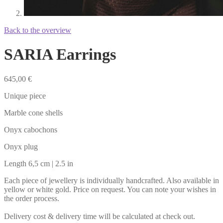
Back to the overview
SARIA Earrings
645,00
€
Unique piece
Marble cone shells
Onyx cabochons
Onyx plug
Length 6,5 cm | 2.5 in
Each piece of jewellery is individually handcrafted. Also available in
yellow or white gold. Price on request. You can note your wishes in
the order process.
Delivery cost & delivery time will be calculated at check out.