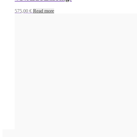
575,00
€
Read more