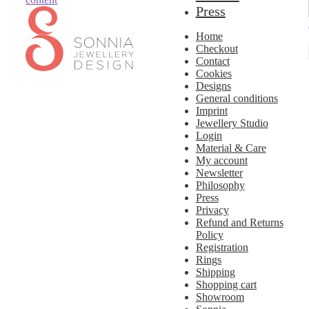
Press
Home
Checkout
Contact
Cookies
Designs
General conditions
Imprint
Jewellery Studio
Login
Material & Care
My account
Newsletter
Philosophy
Press
Privacy
Refund and Returns
Policy
Registration
Rings
Shipping
Shopping cart
Showroom