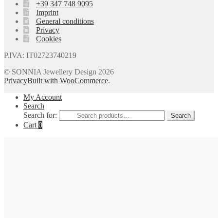
+39 347 748 9095
Imprint
General conditions
Privacy
Cookies
P.IVA: IT02723740219
© SONNIA Jewellery Design 2026
Privacy
Built with WooCommerce
.
My Account
Search
Search for:
Search
Cart
0