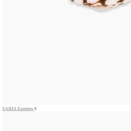
TOBAGO Earrings
625,00
€
Read more
VIVARA Earrings
575,00
€
Read more
SALINA Earrings
655,00
€
Add to cart
SARIA Earrings