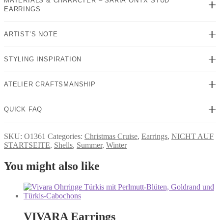
MATERIALS & CHARACTER – SARIA ONYX STUD
EARRINGS
ARTIST’S NOTE
STYLING INSPIRATION
ATELIER CRAFTSMANSHIP
QUICK FAQ
SKU:
O1361
Categories:
Christmas Cruise
,
Earrings
,
NICHT AUF
STARTSEITE
,
Shells
,
Summer
,
Winter
You might also like
VIVARA Earrings