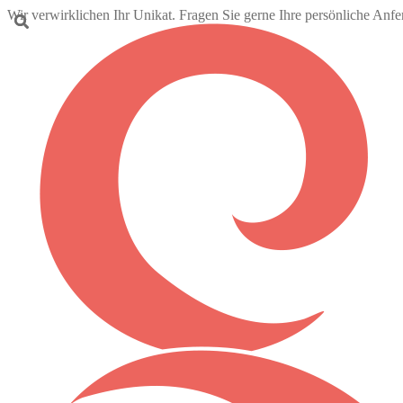
Wir verwirklichen Ihr Unikat. Fragen Sie gerne Ihre persönliche Anf
Skip
Skip
to
to
navigation
content