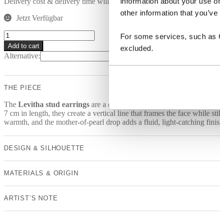
information about your use of
Delivery cost & delivery time will be calculated at check out.
other information that you’ve
Jetzt Verfügbar
LEVITHA
For some services, such as Go
Earrings
Add to cart
excluded.
quantity
Alternative:
THE PIECE
The
Levitha stud earrings
are a one-of-a-kind design with a clear, e
7 cm in length, they create a vertical line that frames the face while 
warmth, and the mother-of-pearl drop adds a fluid, light-catching finis
DESIGN & SILHOUETTE
MATERIALS & ORIGIN
ARTIST’S NOTE