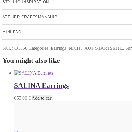
STYLING INSPIRATION
ATELIER CRAFTSMANSHIP
MINI-FAQ
SKU:
O1358
Categories:
Earrings
,
NICHT AUF STARTSEITE
,
Su
You might also like
SALINA Earrings
655,00
€
Add to cart