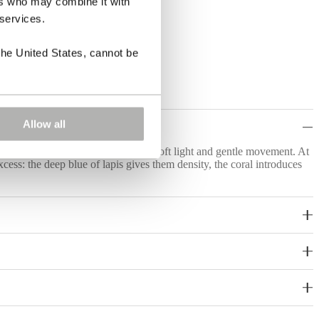
ers who may combine it with
 services.
the United States, cannot be
Allow all
op bring together saturated colour, soft light and gentle movement. At
xcess: the deep blue of lapis gives them density, the coral introduces