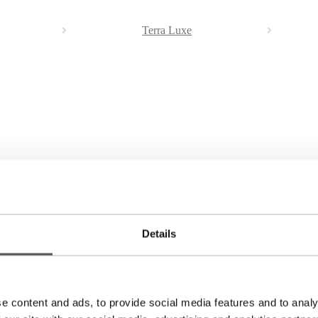
Terra Luxe
Details
 yellow or white gold. Price on request. You can note your wishes in the
e content and ads, to provide social media features and to analy