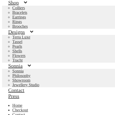
Shop
Colliers
Bracelets
Earrings
Rings
Brooches
Designs
Terra Luxe
Tassel
Pearls
Shells
Flowers
Tracht
Sonnia
Sonnia
Philosophy
Showroom
Jewellery Studio
Contact
Press
Home
Checkout
Contact