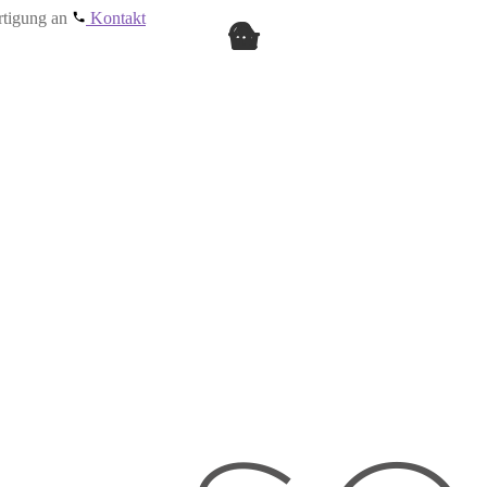
ertigung an
Kontakt