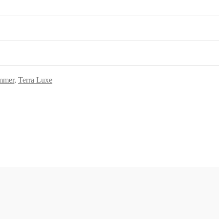
mmer
,
Terra Luxe