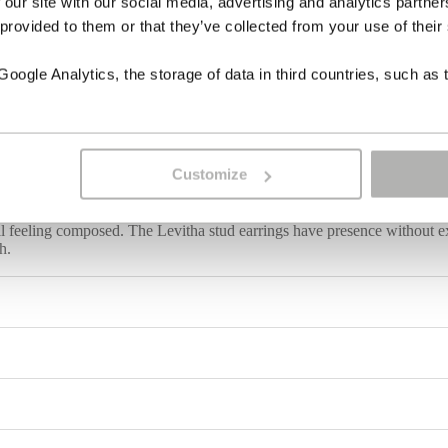
 our site with our social media, advertising and analytics partn
 provided to them or that they’ve collected from your use of their
ogle Analytics, the storage of data in third countries, such as 
Customize
longated elegance. Lapis lazuli, coral and a luminous mother-of-pearl dr
still feeling composed. The Levitha stud earrings have presence without e
h.