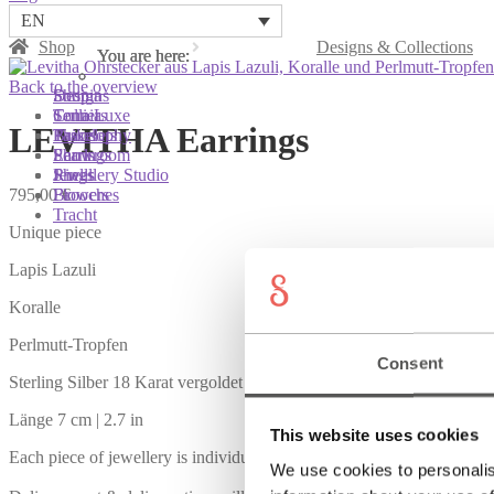
EN
Shop
Designs & Collections
You are here:
You are here:
You are here:
Back to the overview
Shop
Designs
Sonnia
Colliers
Terra Luxe
Sonnia
LEVITHA Earrings
Bracelets
Tassel
Philosophy
Earrings
Pearls
Showroom
Rings
Shells
Jewellery Studio
795,00
€
Brooches
Flowers
Tracht
Unique piece
Lapis Lazuli
Koralle
Perlmutt-Tropfen
Consent
Sterling Silber 18 Karat vergoldet
Länge 7 cm | 2.7 in
This website uses cookies
Each piece of jewellery is individually handcrafted. Also available in
We use cookies to personalis