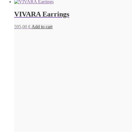
VIVARA Earrings
595,00
€
Add to cart