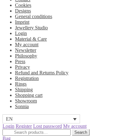
Cookies
Designs
General conditions
Imprint
Jewellery Studio
Login
Material & Care
My account
Newsletter
Philosophy
Press
Privacy
Refund and Returns Policy
Registration
Rings
Shipping
Shopping cart
Showroom
Sonnia
EN
Login
Register
Lost password
My account
Search
Search
for:
Bag