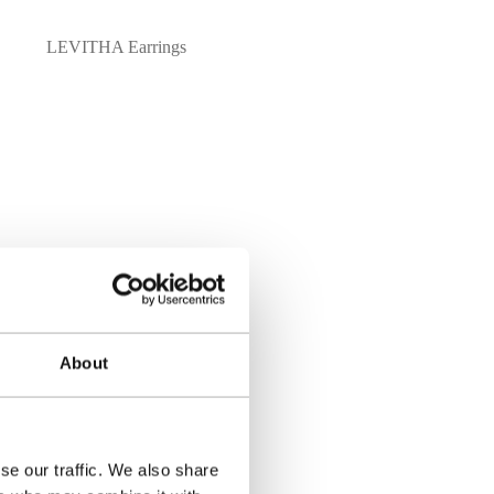
LEVITHA Earrings
About
 order process.
se our traffic. We also share