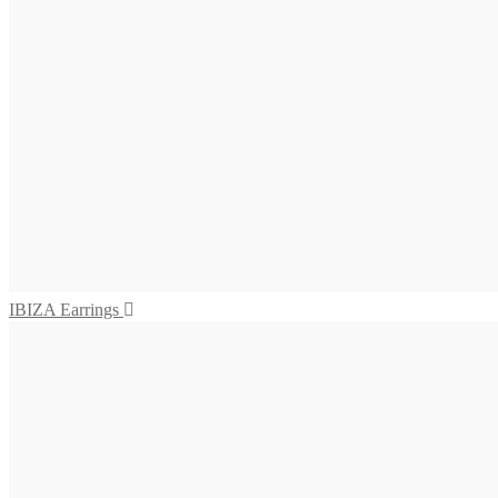
475,00
€
Add to cart
SALINA Earrings
655,00
€
Add to cart
VIVARA Earrings
575,00
€
Read more
IBIZA Earrings