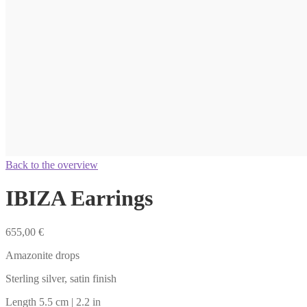
Back to the overview
IBIZA Earrings
655,00
€
Amazonite drops
Sterling silver, satin finish
Length 5.5 cm | 2.2 in