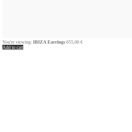
You're viewing:
IBIZA Earrings
655,00
€
Add to cart