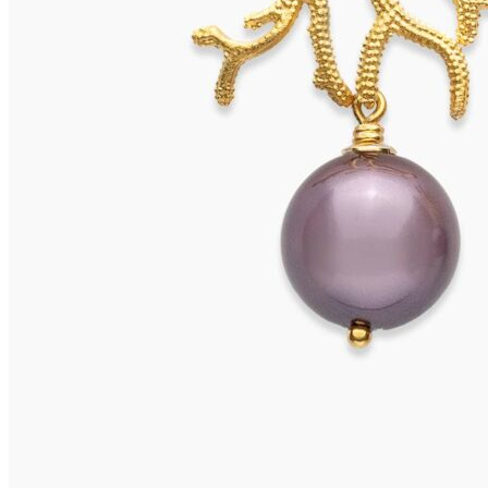
OLERON Earrings