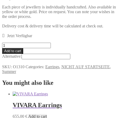
Each piece of jewellery is individually handcrafted. Also available in
yellow or white gold. Price on request. You can note your wishes in
the order process.
Delivery cost & delivery time will be calculated at check out.
Jetzt Verfügbar
IBIZA
Earrings
Add to cart
quantity
Alternative:
SKU:
O1310
Categories:
Earrings
,
NICHT AUF STARTSEITE
,
Summer
You might also like
VIVARA Earrings
655,00
€
Add to cart