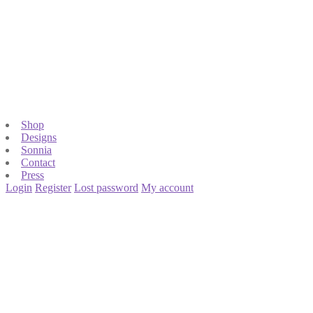
Shop
Designs
Sonnia
Contact
Press
Login
Register
Lost password
My account