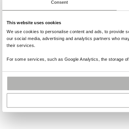
Consent
This website uses cookies
We use cookies to personalise content and ads, to provide soc
our social media, advertising and analytics partners who may 
their services.
For some services, such as Google Analytics, the storage of 