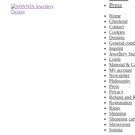
Press
Skip
Skip
to
to
Home
navigation
content
Checkout
Contact
Cookies
Designs
General cond
Imprint
Jewellery Stu
Login
Material & C
My account
Newsletter
Philosophy
Press
Privacy
Refund and R
Registration
Rings
Shipping
Shopping car
Showroom
Sonnia