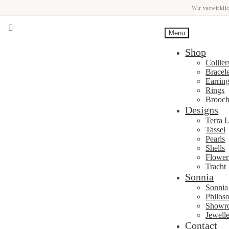
Wir verwirklic
Menu
Shop
Collier
Bracele
Earrin
Rings
Brooch
Designs
Terra 
Tassel
Pearls
Shells
Flower
Tracht
Sonnia
Sonnia
Philos
Showr
Jewell
Contact