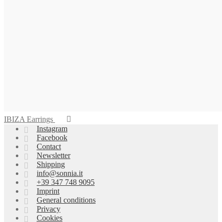
IBIZA Earrings
Instagram
Facebook
Contact
Newsletter
Shipping
info@sonnia.it
+39 347 748 9095
Imprint
General conditions
Privacy
Cookies