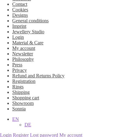
Contact
Cookies
Designs
General conditions
Imprint
Jewellery Studio
Login
Material & Care
My account
Newsletter
Philosophy
Press
Privacy
Refund and Returns Policy
Registration
Rings
Shipping
Shopping cart
Showroom
Sonnia
EN
DE
Login
Register
Lost password
My account