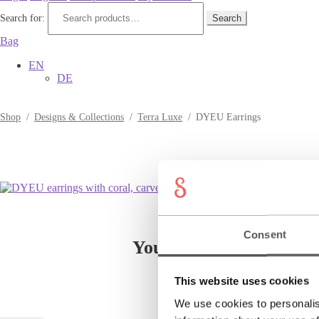
Search for:
Search
Bag
EN
DE
Shop
/
Designs & Collections
/
Terra Luxe
/
DYEU Earrings
Consent
You might also like
This website uses cookies
We use cookies to personalis