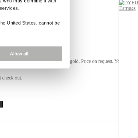
ers who may combine it with
 services.
the United States, cannot be
Allow all
d. Also available in yellow or white gold. Price on request. You can
t check out.
Alternative:
t