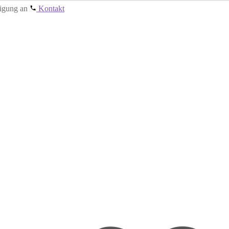
tigung an
Kontakt