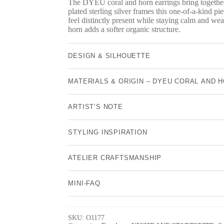
The DYEU coral and horn earrings bring together 
plated sterling silver frames this one-of-a-kind pie
feel distinctly present while staying calm and wea
horn adds a softer organic structure.
DESIGN & SILHOUETTE
MATERIALS & ORIGIN – DYEU CORAL AND 
ARTIST’S NOTE
STYLING INSPIRATION
ATELIER CRAFTSMANSHIP
MINI-FAQ
SKU:
O1177