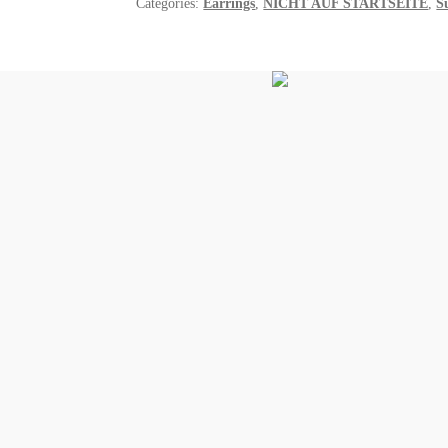
Categories:
Earrings
,
NICHT AUF STARTSEITE
,
S