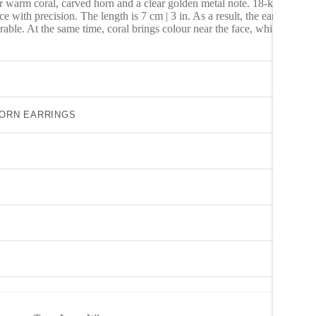
warm coral, carved horn and a clear golden metal note. 18-karat gold-
ce with precision. The length is 7 cm | 3 in. As a result, the earrings
rable. At the same time, coral brings colour near the face, while carved
HORN EARRINGS