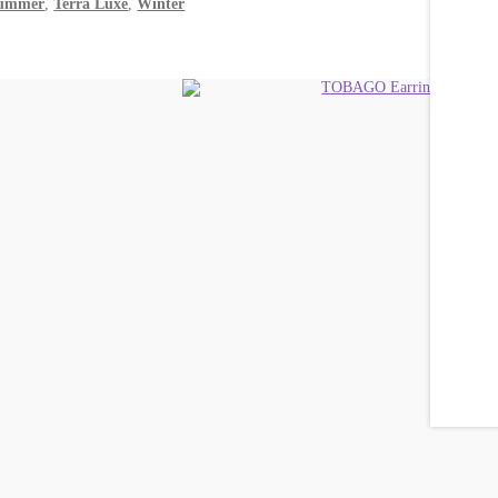
ummer
,
Terra Luxe
,
Winter