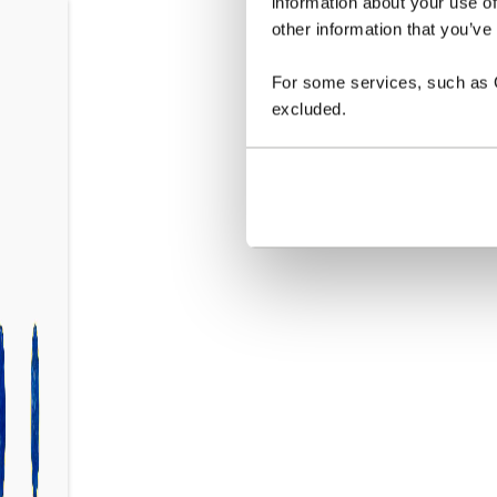
information about your use of
other information that you’ve
For some services, such as Go
excluded.