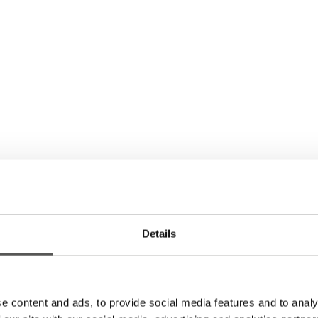
Back to the overview
DYEU Earrings
Details
695,00
€
e content and ads, to provide social media features and to analy