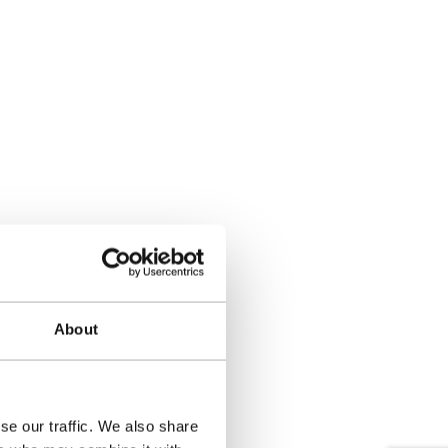
About
se our traffic. We also share