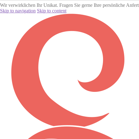
Wir verwirklichen Ihr Unikat. Fragen Sie gerne Ihre persönliche Anfer
Skip to navigation
Skip to content