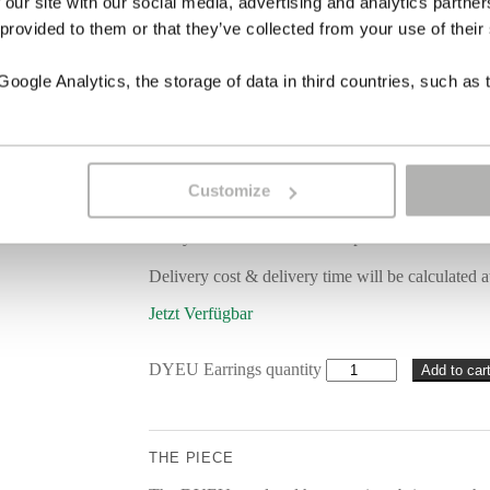
 our site with our social media, advertising and analytics partn
 provided to them or that they’ve collected from your use of their
Coral
ogle Analytics, the storage of data in third countries, such as 
Carved horn
Sterling silver 18 carat gold-plated
Length 7 cm | 3 in
Customize
Each piece of jewellery is individually handcrafte
note your wishes in the order process.
Delivery cost & delivery time will be calculated a
Jetzt Verfügbar
DYEU Earrings quantity
Add to car
THE PIECE