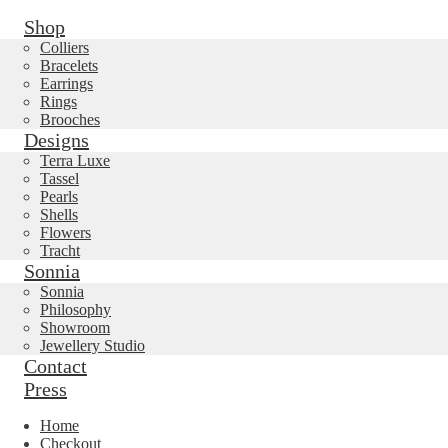
Shop
Colliers
Bracelets
Earrings
Rings
Brooches
Designs
Terra Luxe
Tassel
Pearls
Shells
Flowers
Tracht
Sonnia
Sonnia
Philosophy
Showroom
Jewellery Studio
Contact
Press
Home
Checkout