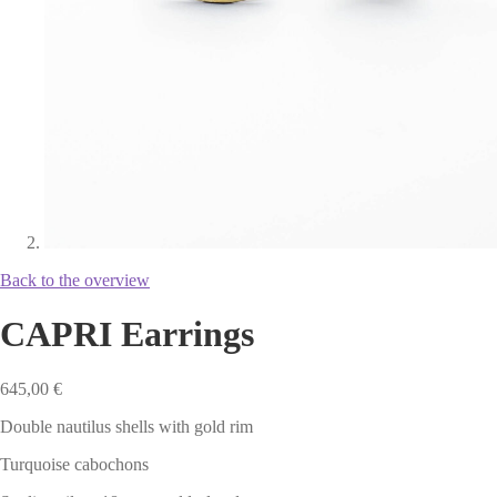
Back to the overview
CAPRI Earrings
645,00
€
Double nautilus shells with gold rim
Turquoise cabochons