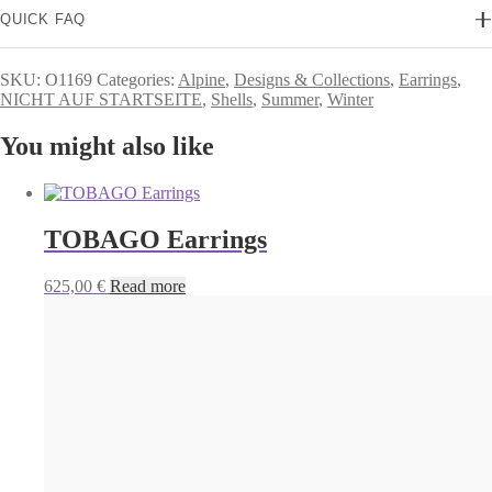
QUICK FAQ
SKU:
O1169
Categories:
Alpine
,
Designs & Collections
,
Earrings
,
NICHT AUF STARTSEITE
,
Shells
,
Summer
,
Winter
You might also like
TOBAGO Earrings
625,00
€
Read more