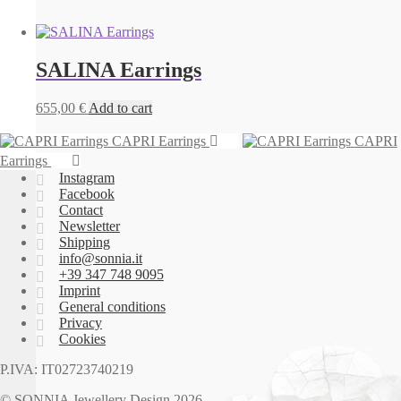
SALINA Earrings
655,00
€
Add to cart
CAPRI Earrings
CAPRI
Earrings
Instagram
Facebook
Contact
Newsletter
Shipping
info@sonnia.it
+39 347 748 9095
Imprint
General conditions
Privacy
Cookies
P.IVA: IT02723740219
© SONNIA Jewellery Design 2026