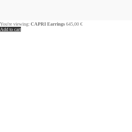
You're viewing:
CAPRI Earrings
645,00
€
Add to cart