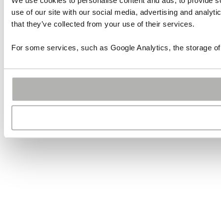
We use cookies to personalise content and ads, to provide so
use of our site with our social media, advertising and analyt
that they’ve collected from your use of their services.
For some services, such as Google Analytics, the storage of 