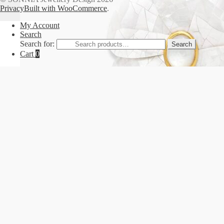
Privacy
Built with WooCommerce
.
My Account
Search
Search for:
Search
Cart
0