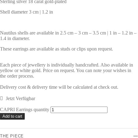
Sterling silver 18 carat gold-plated
Shell diameter 3 cm | 1.2 in
Nautilus shells are available in 2.5 cm – 3 cm – 3.5 cm | 1 in – 1.2 in –
1.4 in diameter.
These earrings are available as studs or clips upon request.
Each piece of jewellery is individually handcrafted. Also available in
yellow or white gold. Price on request. You can note your wishes in
the order process.
Delivery cost & delivery time will be calculated at check out.
Jetzt Verfügbar
CAPRI Earrings quantity
Alternative:
Add to cart
THE PIECE