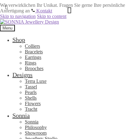
Wir verwirklichen Ihr Unikat. Fragen Sie gerne Ihre persönliche
Anfertigung an
Kontakt
Skip to navigation
Skip to content
Menu
Shop
Colliers
Bracelets
Earrings
Rings
Brooches
Designs
Terra Luxe
Tassel
Pearls
Shells
Flowers
Tracht
Sonnia
Sonnia
Philosophy
Showroom
Jewellery Studio