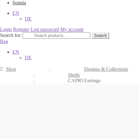
Sonnia
EN
DE
Login
Register
Lost password
My account
Search for:
Search
Bag
EN
DE
Shop
Designs & Collections
Shells
CAPRI Earrings