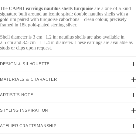
The
CAPRI earrings nautilus shells turquoise
are a one-of-a-kind
signature built around an iconic spiral: double nautilus shells with a
gold rim paired with turquoise cabochons—clean colour, precisely
framed in 18k gold-plated sterling silver.
Shell diameter is 3 cm | 1.2 in; nautilus shells are also available in
2.5 cm and 3.5 cm | 1–1.4 in diameter. These earrings are available as
studs or clips upon request.
DESIGN & SILHOUETTE
MATERIALS & CHARACTER
ARTIST’S NOTE
STYLING INSPIRATION
ATELIER CRAFTSMANSHIP