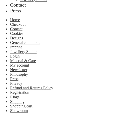
Contact
Press
Home
Checkout
Contact
Cookies
Designs
General conditions
Imprint
Jewellery Studio
Login
Material & Care
My account
Newsletter
Philosophy
Press
Privacy
Refund and Returns Policy
Registration
Rings
Shipping
Shopping cart
Showroom