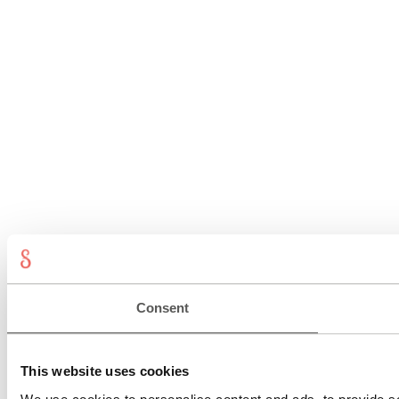
Consent
This website uses cookies