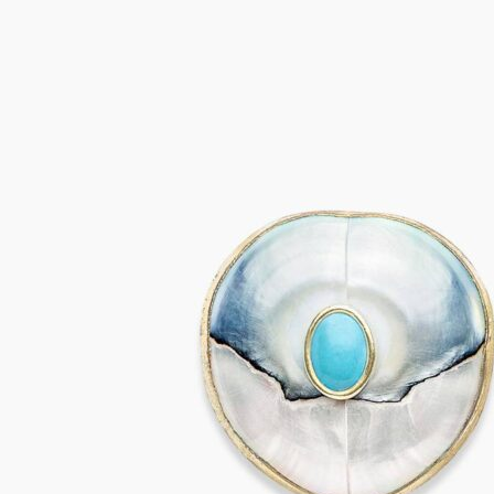
SALINA Earrings
655,00
€
Add to cart
VIVARA Earrings
655,00
€
Add to cart