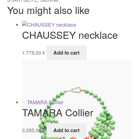
You might also like
CHAUSSEY necklace
1.775,00
€
Add to cart
TAMARA Collier
3.295,00
€
Add to cart