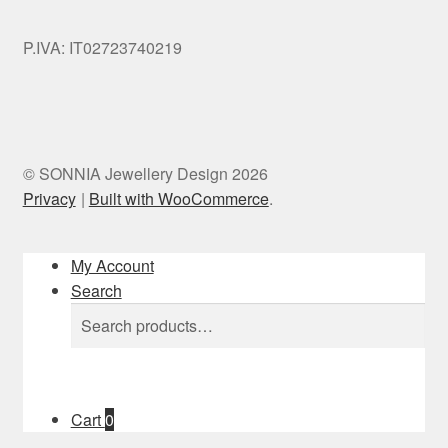
P.IVA: IT02723740219
© SONNIA Jewellery Design 2026
Privacy
Built with WooCommerce
.
My Account
Search
Search
Search
for:
Cart
0