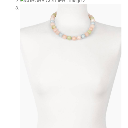
Shopping
cart
Showroom
Sonnia