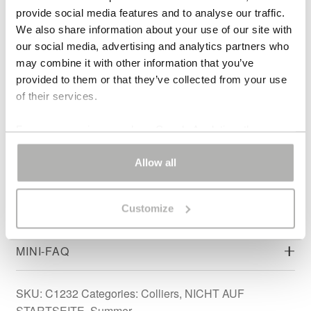
material.
provide social media features and to analyse our traffic.
We also share information about your use of our site with
DESIGN & SILHOUETTE
our social media, advertising and analytics partners who
may combine it with other information that you’ve
provided to them or that they’ve collected from your use
MATERIALS & ORIGIN – AURORA JADE
of their services.
NECKLACE
For some services, such as Google Analytics, the
ARTIST’S NOTE
storage of data in third countries, such as the United
States, cannot be excluded.
Allow all
STYLING INSPIRATION
Customize
ATELIER CRAFTSMANSHIP
MINI-FAQ
SKU:
C1232
Categories:
Colliers
,
NICHT AUF
STARTSEITE
,
Summer