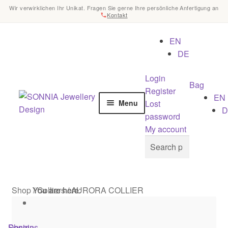
Wir verwirklichen Ihr Unikat. Fragen Sie gerne Ihre persönliche Anfertigung an
Kontakt
EN
DE
Login
Bag
Register
Skip
Skip
EN
Lost
Menu
to
to
D
password
navigation
content
Home
My account
Search
Search
for:
Checkout
Contact
Shop
/
You are here:
You are here:
You are here:
Colliers
/
AURORA COLLIER
Cookies
Shop
Designs
Sonnia