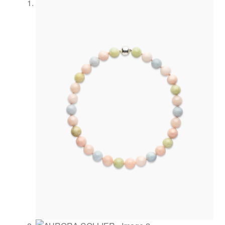
Newsletter
Philosophy
Press
Privacy
Refund and
Returns
Policy
Registration
Rings
Shipping