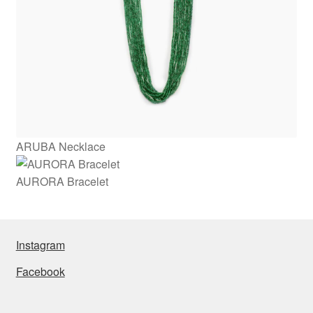
ARUBA Necklace
AURORA Bracelet
Instagram
Facebook