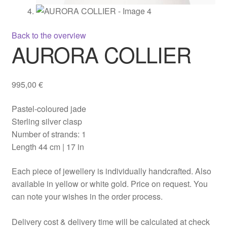
Back to the overview
AURORA COLLIER
995,00
€
Pastel-coloured jade
Sterling silver clasp
Number of strands: 1
Length 44 cm | 17 in
Each piece of jewellery is individually handcrafted. Also
available in yellow or white gold. Price on request. You
can note your wishes in the order process.
Delivery cost & delivery time will be calculated at check