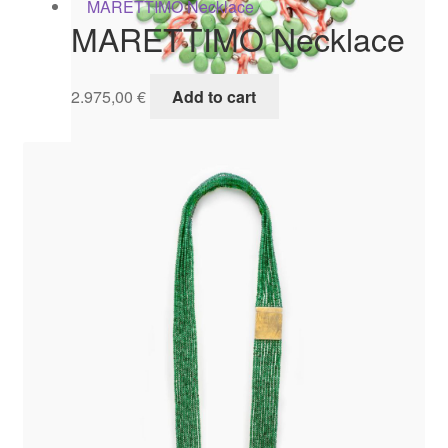
MARETTIMO Necklace
2.975,00
€
Add to cart
BARBUDA Collier
1.695,00
€
Add to cart