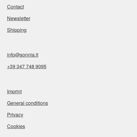
Contact
Newsletter
Shipping
info@sonnia.it
+39 347 748 9095
Imprint
General conditions
Privacy
Cookies