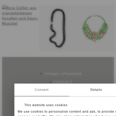
Instagram
Facebook
CONTACT
NEWSLETTER
Consent
Details
SHIPPING
This website uses cookies
We use cookies to personalise content and ads, to provide 