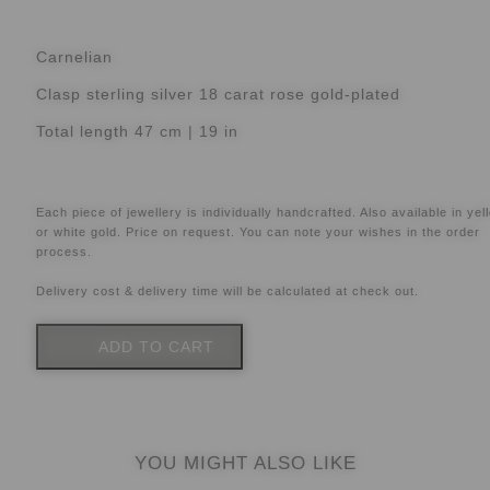
Carnelian
Clasp sterling silver 18 carat rose gold-plated
Total length 47 cm | 19 in
Each piece of jewellery is individually handcrafted. Also available in yel
or white gold. Price on request. You can note your wishes in the order
process.
Delivery cost & delivery time will be calculated at check out.
ADD TO CART
YOU MIGHT ALSO LIKE