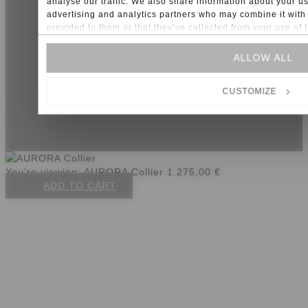
analyse our traffic. We also share information about your us
advertising and analytics partners who may combine it with 
info@sonnia.it
+39 347 748 9095
provided to them or that they’ve collected from your use of t
Imprint
General conditions
For some services, such as Google Analytics, the storage of 
ALLOW ALL
Privacy
United States, cannot be excluded.
Cookies
CUSTOMIZE
P.IVA: IT02723740219
You're viewing:
AURORA Collier
1.275,00
€
ADD TO CART