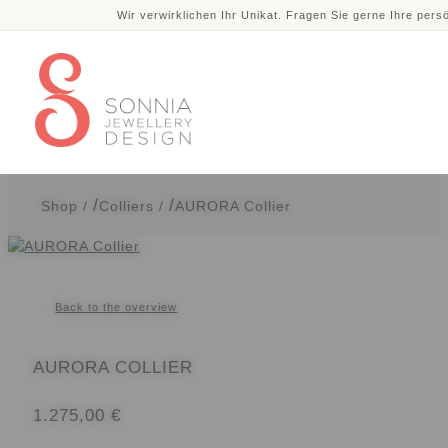
Wir verwirklichen Ihr Unikat. Fragen Sie gerne Ihre pers
Skip
Skip
to
to
navigation
content
Shop
/
Colliers
/
AURORA Collier
Back to the overview
AURORA COLLIER
1.275,00
€