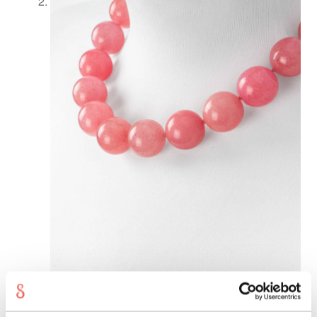
Shopping
cart
Showroom
Sonnia