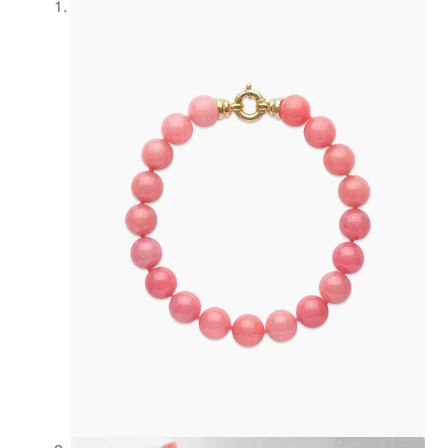
Newsletter
Philosophy
Press
Privacy
Refund and
Returns
Policy
Registration
Rings
Shipping