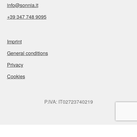
info@sonnia.it
+39 347 748 9095
Imprint
General conditions
Privacy
Cookies
P.IVA: IT02723740219