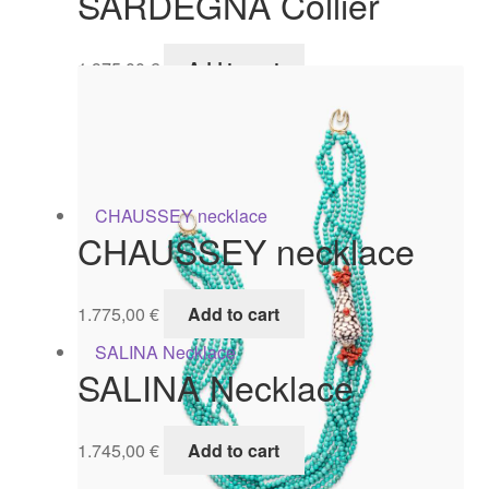
SARDEGNA Collier
1.975,00
€
Add to cart
CHAUSSEY necklace
1.775,00
€
Add to cart
SALINA Necklace
1.745,00
€
Add to cart