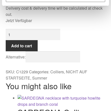
Delivery cost & delivery time will be calculated at check
out.
Jetzt Verfügbar
Aurora
Collier
quantity
Add to cart
Alternative:
SKU:
C1229
Categories:
Colliers
,
NICHT AUF
STARTSEITE
,
Summer
You might also like