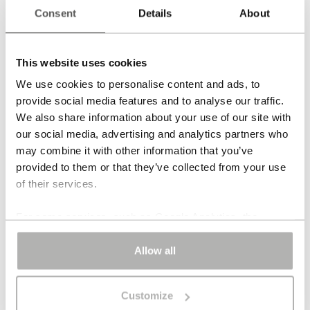
Consent
Details
About
Back to the overview
Aurora Collier
This website uses cookies
We use cookies to personalise content and ads, to
1.395,00
€
provide social media features and to analyse our traffic.
We also share information about your use of our site with
Pink jade
our social media, advertising and analytics partners who
may combine it with other information that you’ve
Sterling silver 18 carat gold-plated clasp
provided to them or that they’ve collected from your use
of their services.
Number of strands 1
For some services, such as Google Analytics, the
Length 48 cm | 19 in
storage of data in third countries, such as the United
States, cannot be excluded.
Allow all
Each piece of jewellery is individually handcrafted. Also
available in yellow or white gold. Price on request. You
Customize
can note your wishes in the order process.