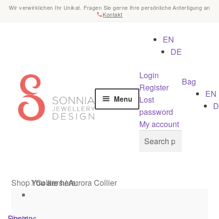
Wir verwirklichen Ihr Unikat. Fragen Sie gerne Ihre persönliche Anfertigung an
Kontakt
EN
DE
Login
Skip
Skip
Bag
Register
to
to
EN
Lost
Menu
navigation
content
D
password
Home
My account
Search
Search
for:
Checkout
Contact
Shop
/
You are here:
You are here:
You are here:
Colliers
/
Aurora Collier
Cookies
Shop
Designs
Sonnia