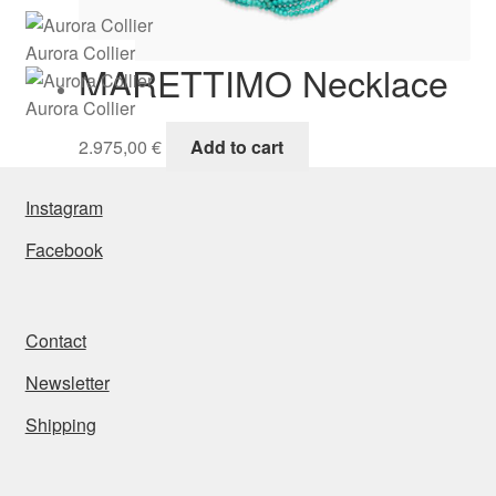
Aurora Collier
MARETTIMO Necklace
Aurora Collier
2.975,00
€
Add to cart
Instagram
Facebook
Contact
Newsletter
Shipping