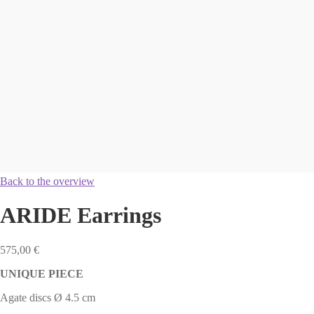
Back to the overview
ARIDE Earrings
575,00
€
UNIQUE PIECE
Agate discs Ø 4.5 cm