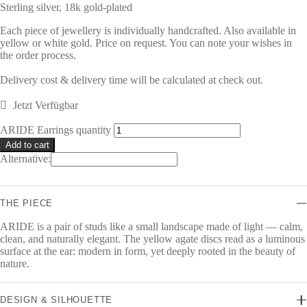
Sterling silver, 18k gold-plated
Each piece of jewellery is individually handcrafted. Also available in
yellow or white gold. Price on request. You can note your wishes in
the order process.
Delivery cost & delivery time will be calculated at check out.
Jetzt Verfügbar
ARIDE Earrings quantity
Add to cart
Alternative:
THE PIECE
ARIDE is a pair of studs like a small landscape made of light — calm,
clean, and naturally elegant. The yellow agate discs read as a luminous
surface at the ear: modern in form, yet deeply rooted in the beauty of
nature.
DESIGN & SILHOUETTE