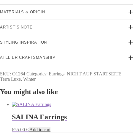
MATERIALS & ORIGIN
ARTIST’S NOTE
STYLING INSPIRATION
ATELIER CRAFTSMANSHIP
SKU:
O1264
Categories:
Earrings
,
NICHT AUF STARTSEITE
,
Terra Luxe
,
Winter
You might also like
SALINA Earrings
655,00
€
Add to cart