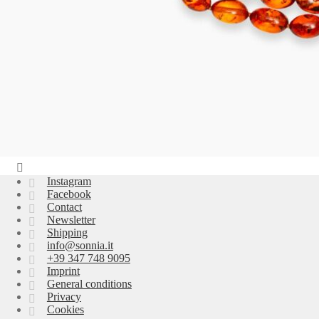
Instagram
Facebook
Contact
Newsletter
Shipping
info@sonnia.it
+39 347 748 9095
Imprint
General conditions
Privacy
Cookies