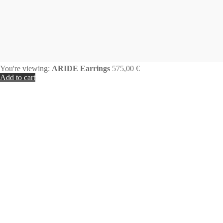
You're viewing:
ARIDE Earrings
575,00
€
Add to cart