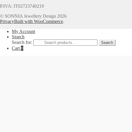
P.IVA: IT02723740219
© SONNIA Jewellery Design 2026
Privacy
Built with WooCommerce
.
My Account
Search
Search for:
Search
Cart
0