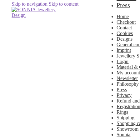
Skip to navigation
Skip to content
Press
Home
Checkout
Contact
Cookies
Designs
General con
Imprint
Jewellery S
Login
Material &
My accoun
Newsletter
Philosophy
Press
Privacy
Refund and
Registratio
Rings
Shipping
Shopping ca
Showroom
Sonnia