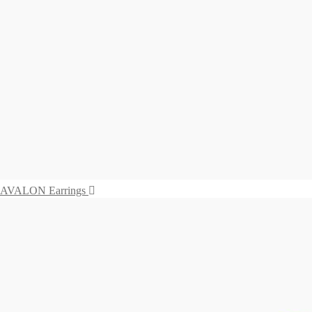
575,00
€
Read more
Earrings VIVARA
575,00
€
Read more
SALINA Earrings
655,00
€
Add to cart
AVALON Earrings