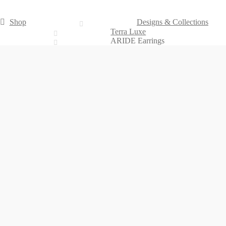
Shop
Designs & Collections
Terra Luxe
ARIDE Earrings