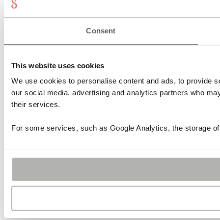
Consent
This website uses cookies
We use cookies to personalise content and ads, to provide soc
our social media, advertising and analytics partners who may 
their services.
For some services, such as Google Analytics, the storage of 