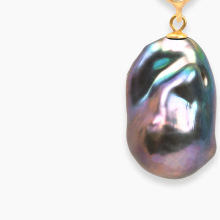
VIVARA Earrings