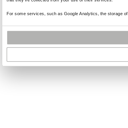
For some services, such as Google Analytics, the storage of 