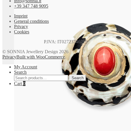
info@sonnia.it
page
+39 347 748 9095
Imprint
General conditions
Privacy
Cookies
P.IVA: IT02723740219
© SONNIA Jewellery Design 2026
Privacy
Built with WooCommerce
.
My Account
Search
Search
Search
for:
Cart
0