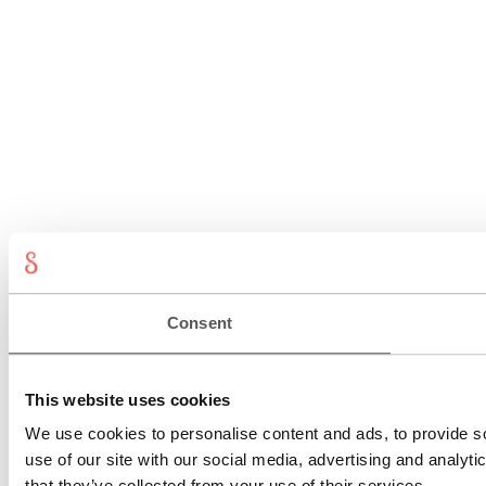
Consent
This website uses cookies
We use cookies to personalise content and ads, to provide so
use of our site with our social media, advertising and analyt
that they’ve collected from your use of their services.