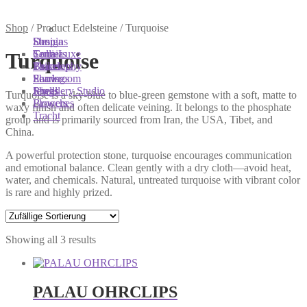
You are here:
You are here:
You are here:
Shop
/
Product Edelsteine
/
Turquoise
Shop
Designs
Sonnia
Colliers
Terra Luxe
Sonnia
Turquoise
Bracelets
Tassel
Philosophy
Earrings
Pearls
Showroom
Rings
Shells
Jewellery Studio
Turquoise is a sky-blue to blue-green gemstone with a soft, matte to
Brooches
Flowers
waxy finish and often delicate veining. It belongs to the phosphate
Tracht
group and is primarily sourced from Iran, the USA, Tibet, and
China.
A powerful protection stone, turquoise encourages communication
and emotional balance. Clean gently with a dry cloth—avoid heat,
water, and chemicals. Natural, untreated turquoise with vibrant color
is rare and highly prized.
Showing all 3 results
PALAU OHRCLIPS