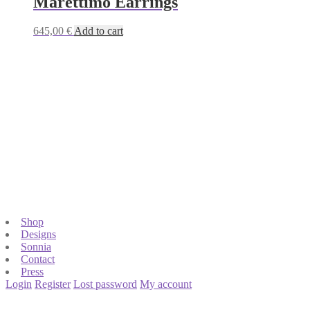
Marettimo Earrings
645,00
€
Add to cart
Shop
Designs
Sonnia
Contact
Press
Login
Register
Lost password
My account