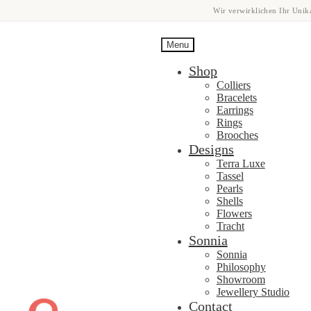
Wir verwirklichen Ihr Unika
Menu
Shop
Colliers
Bracelets
Earrings
Rings
Brooches
Designs
Terra Luxe
Tassel
Pearls
Shells
Flowers
Tracht
Sonnia
Sonnia
Philosophy
Showroom
Jewellery Studio
Skip
Skip
Contact