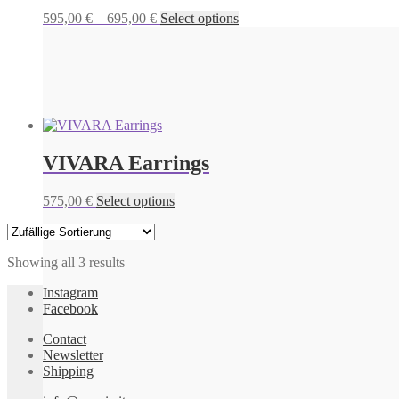
Price
This
595,00
€
–
695,00
€
Select options
range:
product
595,00 €
has
through
multiple
695,00 €
variants.
The
options
may
be
VIVARA Earrings
chosen
on
the
This
575,00
€
Select options
product
product
page
has
multiple
Showing all 3 results
variants.
The
Instagram
options
Facebook
may
be
Contact
chosen
Newsletter
on
Shipping
the
product