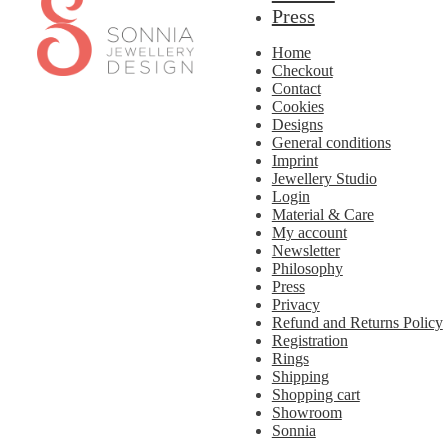
to
to
Press
navigation
content
Home
Checkout
Contact
Cookies
Designs
General conditions
Imprint
Jewellery Studio
Login
Material & Care
My account
Newsletter
Philosophy
Press
Privacy
Refund and Returns Policy
Registration
Rings
Shipping
Shopping cart
Showroom
Sonnia